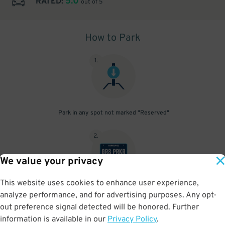
5.0
RATED:
out of 5
How to Park
1
.
Park in any spot not marked "Reserved"
2
.
We value your privacy
This website uses cookies to enhance user experience,
No need to speak to an attendant; your parking pass is validated
analyze performance, and for advertising purposes. Any opt-
by your license plate
out preference signal detected will be honored. Further
information is available in our
Privacy Policy
.