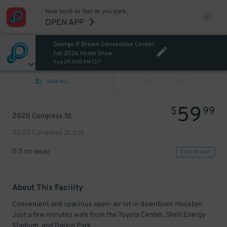
Now book as fast as you park.
OPEN APP
George R Brown Convention Center
Fall 2026 Home Show
Aug 29, 8:00 AM CDT
VIEW ALL
PREV
NEXT
59
$
99
2020 Congress St.
2020 Congress St. Lot
0.5 mi away
VIEW IN MAP
About This Facility
Convenient and spacious open-air lot in downtown Houston.
Just a few minutes walk from the Toyota Center, Shell Energy
Stadium, and Daikin Park.