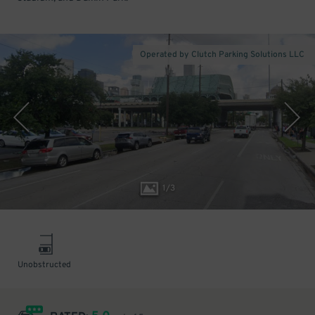
Operated by Clutch Parking Solutions LLC
1
/
3
Unobstructed