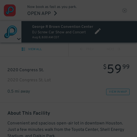
Now book as fast as you park.
OPEN APP
George R Brown Convention Center
DJ Screw Car Show and Concert
Aug 8, 8:00 AM CDT
VIEW ALL
PREV
NEXT
59
$
99
2020 Congress St.
2020 Congress St. Lot
0.5 mi away
VIEW IN MAP
About This Facility
Convenient and spacious open-air lot in downtown Houston.
Just a few minutes walk from the Toyota Center, Shell Energy
Stadium, and Daikin Park.