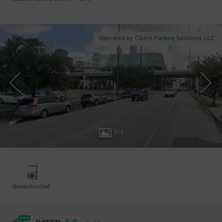
Operated by Clutch Parking Solutions LLC
1
/
3
Unobstructed