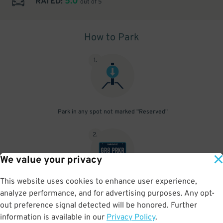
5.0
RATED:
out of 5
How to Park
1
.
Park in any spot not marked "Reserved"
2
.
We value your privacy
This website uses cookies to enhance user experience,
No need to speak to an attendant; your parking pass is validated
analyze performance, and for advertising purposes. Any opt-
by your license plate
out preference signal detected will be honored. Further
information is available in our
Privacy Policy
.