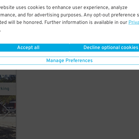
website uses cookies to enhance user experience, analyze
rmance, and for advertising purposes. Any opt-out preference s
rt
ed will be honored. Further information is available in our
Priv
um,
.
Accept all
Decline optional cookies
y
Manage Preferences
rking