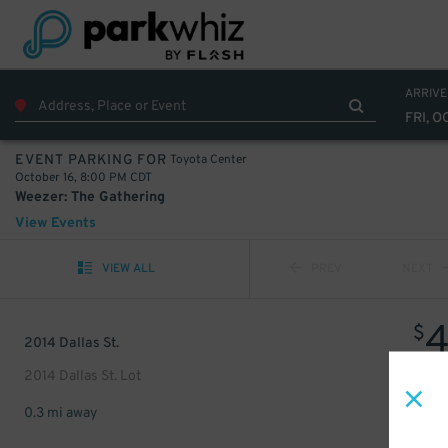
ARRIVE
FRI, O
Toyota Center
EVENT PARKING FOR
October 16, 8:00 PM CDT
Weezer: The Gathering
View Events
VIEW ALL
PREV
NEXT
$
2014 Dallas St.
2014 Dallas St. Lot
0.3 mi away