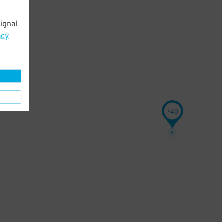
ignal
acy
40
$