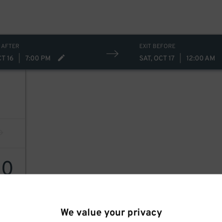
 AFTER
EXIT BEFORE
CT 16
|
7:00 PM
SAT, OCT 17
|
12:00 AM
40
We value your privacy