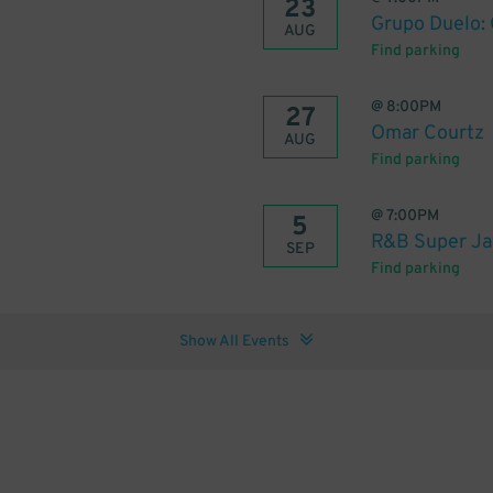
23
Grupo Duelo:
AUG
Find parking
@
8:00PM
27
Omar Courtz
AUG
Find parking
@
7:00PM
5
R&B Super Ja
SEP
Find parking
Show All Events