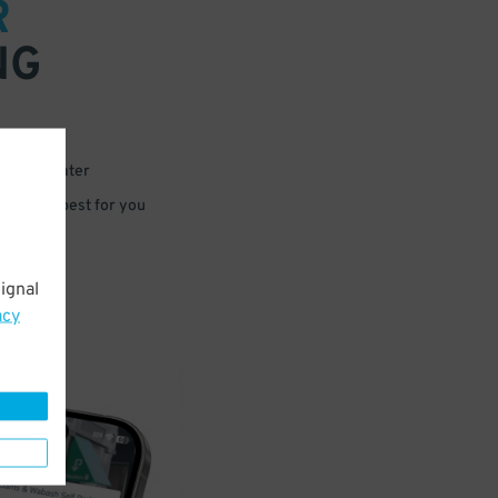
R
NG
 or for later
e that’s best for you
ignal
acy