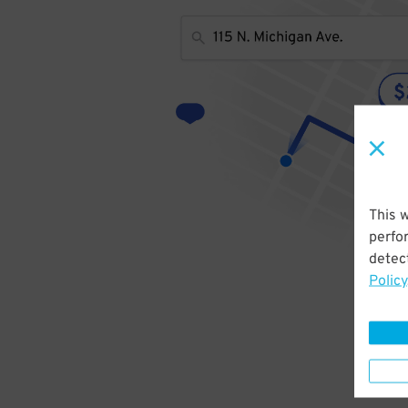
This 
perfo
detect
Policy