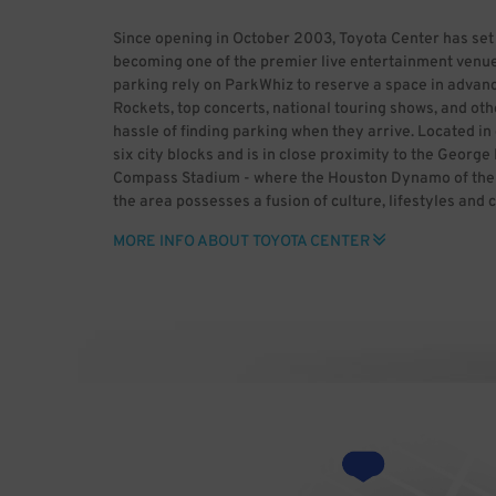
Since opening in October 2003, Toyota Center has set
becoming one of the premier live entertainment venue
parking rely on ParkWhiz to reserve a space in advanc
Rockets, top concerts, national touring shows, and oth
hassle of finding parking when they arrive. Located 
six city blocks and is in close proximity to the Geor
Compass Stadium - where the Houston Dynamo of the M
the area possesses a fusion of culture, lifestyles and 
historic past and enjoy major league sports, world-cla
MORE INFO ABOUT TOYOTA CENTER
heading to downtown Houston, use ParkWhiz to save t
advance. ParkWhiz makes it easy to find Toyota Center 
space for you, then book it in-app or online. With Par
rather than dealing with the headaches of parking. B
Center (HDR) Uploaded by GrV) [CC BY 2.0 (http://cre
Wikimedia Commons