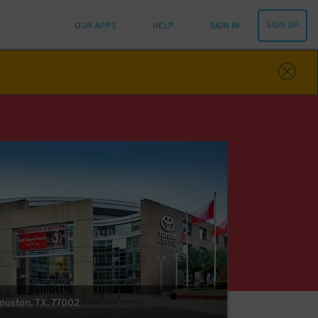
SIGN UP
OUR APPS
HELP
SIGN IN
Houston, TX, 77002