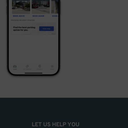
LET US HELP YOU