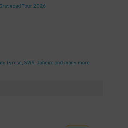
 Gravedad Tour 2026
m: Tyrese, SWV, Jaheim and many more