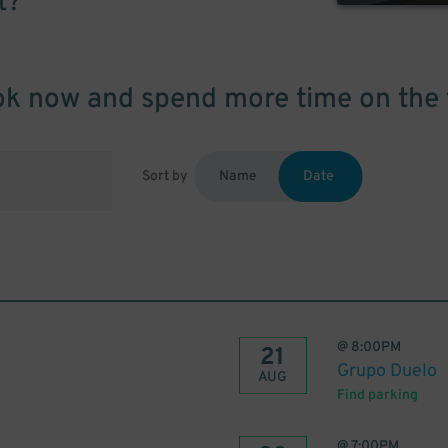
t?
k now and spend more time on the 
Sort by
Name
Date
@
8:00PM
21
Grupo Duelo
AUG
Find parking
@
7:00PM