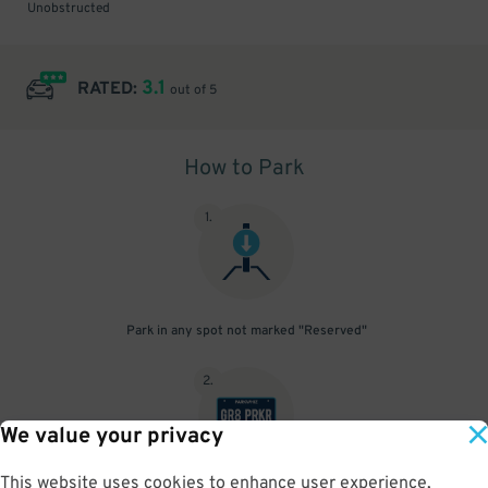
Unobstructed
3.1
RATED:
out of 5
How to Park
1
.
Park in any spot not marked "Reserved"
2
.
We value your privacy
This website uses cookies to enhance user experience,