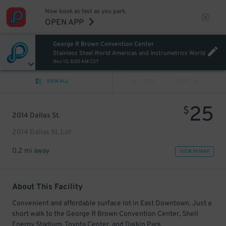
Now book as fast as you park.
OPEN APP
George R Brown Convention Center
Stainless Steel World Americas and Instrumetrics World
Nov 10, 8:00 AM CST
VIEW ALL
PREV
NEXT
25
$
2014 Dallas St.
2014 Dallas St. Lot
0.2 mi away
VIEW IN MAP
About This Facility
Convenient and affordable surface lot in East Downtown. Just a
short walk to the George R Brown Convention Center, Shell
Energy Stadium, Toyota Center, and Daikin Park.