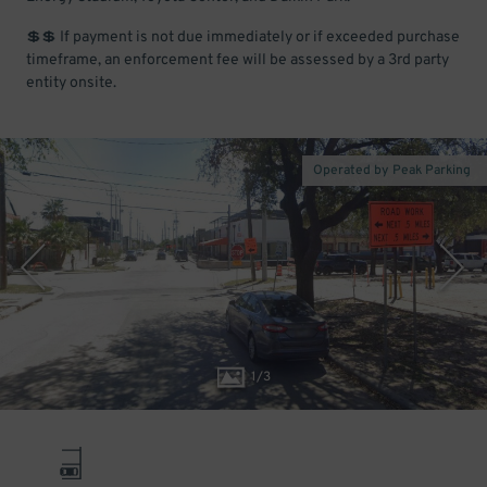
💲💲 If payment is not due immediately or if exceeded purchase
timeframe, an enforcement fee will be assessed by a 3rd party
entity onsite.
Operated by Peak Parking
1
/
3