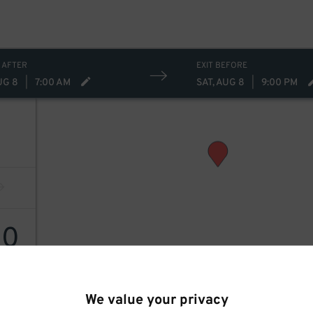
 AFTER
EXIT BEFORE
UG 8
|
7:00 AM
SAT, AUG 8
|
9:00 PM
50
We value your privacy