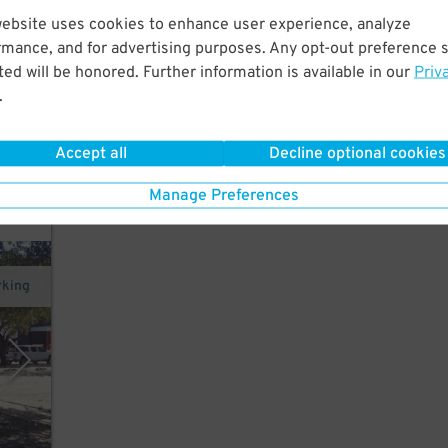
website uses cookies to enhance user experience, analyze
rmance, and for advertising purposes. Any opt-out preference s
rt
ed will be honored. Further information is available in our
Priv
um,
.
Accept all
Decline optional cookies
y
Manage Preferences
rking