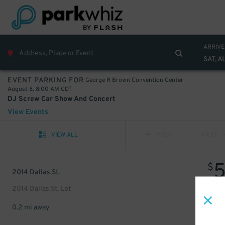
ARRIVE
SAT, A
George R Brown Convention Center
EVENT PARKING FOR
August 8, 8:00 AM CDT
DJ Screw Car Show And Concert
View Events
VIEW ALL
PREV
NEXT
$
2014 Dallas St.
2014 Dallas St. Lot
0.2 mi away