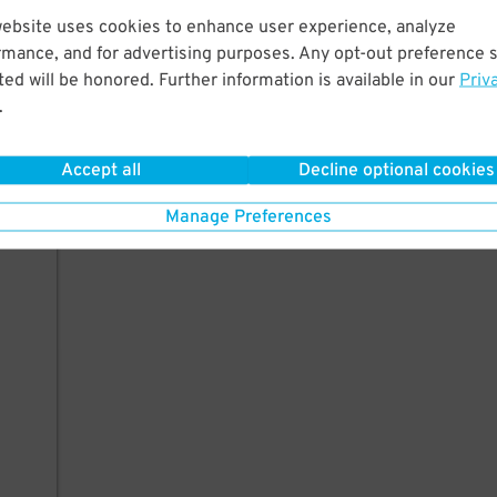
website uses cookies to enhance user experience, analyze
rmance, and for advertising purposes. Any opt-out preference s
ed will be honored. Further information is available in our
Priv
.
Accept all
Decline optional cookies
Manage Preferences