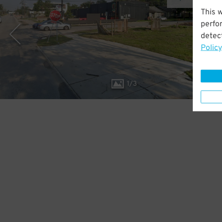
This 
perfo
detect
Policy
1
/
3