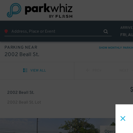
ARRIVE
FRI, A
PARKING NEAR
SHOW MONTHLY PARKI
2002 Beall St.
VIEW ALL
PREV
NEXT
2002 Beall St.
2002 Beall St. Lot
Operated by E