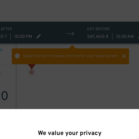
 AFTER
EXIT BEFORE
UG 7
|
10:30 PM
SAT, AUG 8
|
12:30 AM
NG
Select the start time and end time
for your booking here.
0
$
We value your privacy
 Park