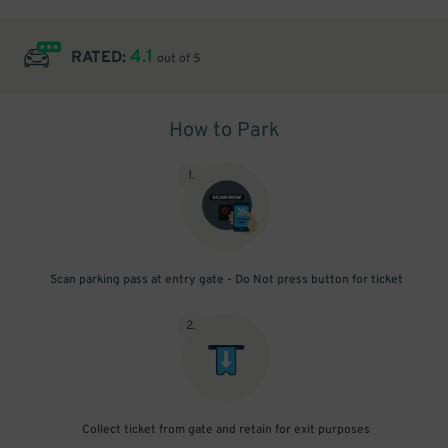
4.1
RATED:
out of 5
How to Park
1
.
Scan parking pass at entry gate - Do Not press button for ticket
2
.
Collect ticket from gate and retain for exit purposes