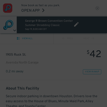
Now book as fast as you park.
OPEN APP
George R Brown Convention Center
Summer Shredding Classic
Sep 19, 8:00 AM CDT
VIEW ALL
PREV
NEXT
42
$
1905 Rusk St.
Avenida North Garage
0.2 mi away
VIEW IN MAP
About This Facility
Secure indoor parking in downtown Houston. Drivers love the
easy access to the House of Blues, Minute Maid Park, Alley
Theatre, and Toyota Center.