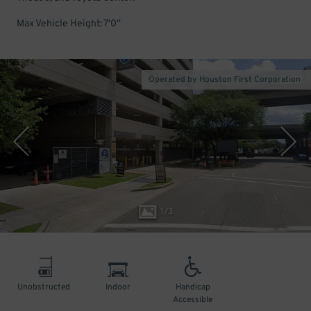
Max Vehicle Height: 7'0''
Operated by Houston First Corporation
1
/
3
Unobstructed
Indoor
Handicap
Accessible