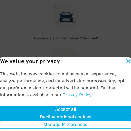
3
.
Park in any spot not marked "Reserved"
4
.
We value your privacy
This website uses cookies to enhance user experience,
analyze performance, and for advertising purposes. Any opt-
Upon departure, insert ticket into exit gate
out preference signal detected will be honored. Further
information is available in our
Privacy Policy
.
Accept all
BOOK NOW
Decline optional cookies
Manage Preferences