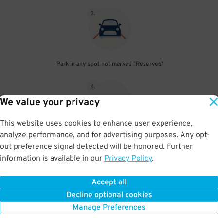
3
.
Park in any spot not marked "Reserved"
4
.
We value your privacy
This website uses cookies to enhance user experience,
analyze performance, and for advertising purposes. Any opt-
Upon departure, insert ticket into exit gate
out preference signal detected will be honored. Further
information is available in our
Privacy Policy
.
Accept all
BOOK NOW
Decline optional cookies
Manage Preferences