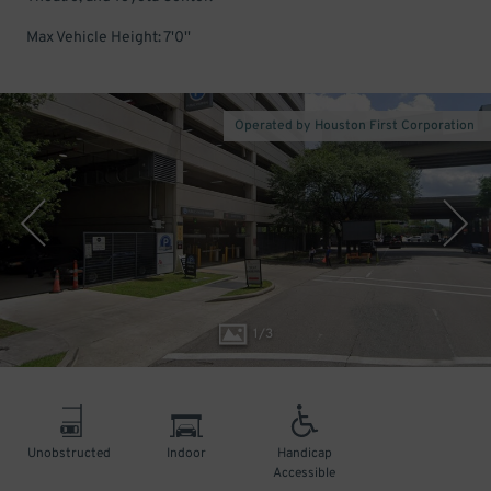
Max Vehicle Height: 7'0''
Operated by Houston First Corporation
1
/
3
Unobstructed
Indoor
Handicap
Accessible