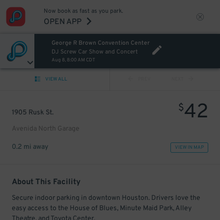
Now book as fast as you park.
OPEN APP
George R Brown Convention Center
DJ Screw Car Show and Concert
Aug 8, 8:00 AM CDT
VIEW ALL
PREV
NEXT
42
$
1905 Rusk St.
Avenida North Garage
0.2 mi away
VIEW IN MAP
About This Facility
Secure indoor parking in downtown Houston. Drivers love the
easy access to the House of Blues, Minute Maid Park, Alley
Theatre, and Toyota Center.