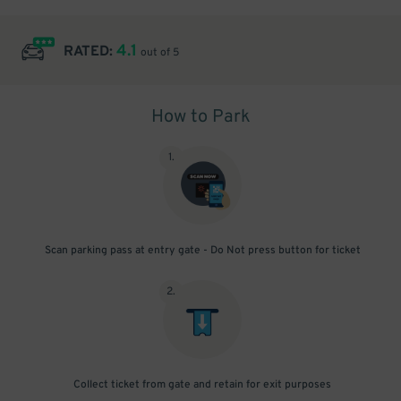
4.1
RATED:
out of 5
How to Park
1
.
Scan parking pass at entry gate - Do Not press button for ticket
2
.
Collect ticket from gate and retain for exit purposes