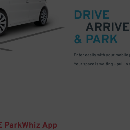
DRIVE
ARRIVE
& PARK
Enter easily with your mobile
Your space is waiting – pull in
E
ParkWhiz
App