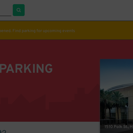
ppened. Find parking for upcoming events
 PARKING
1510 Polk St., 