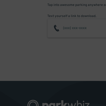
Tap into awesome parking anywhere on
Text yourself a link to download.