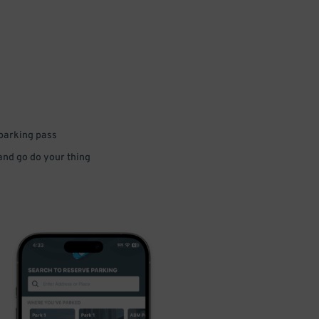
 parking pass
 and go do your thing