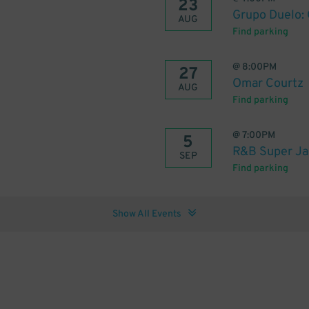
23
Grupo Duelo:
AUG
Find parking
@
8:00PM
27
Omar Courtz
AUG
Find parking
@
7:00PM
5
R&B Super Ja
SEP
Find parking
Show All Events