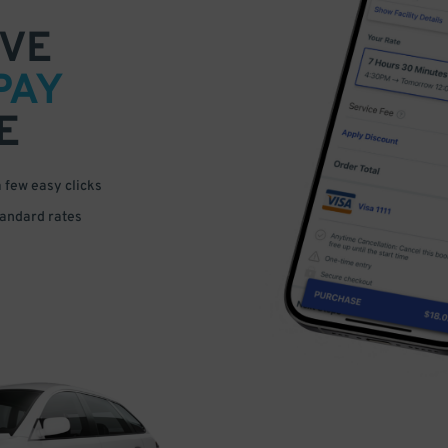
VE
PAY
E
a few easy clicks
tandard rates