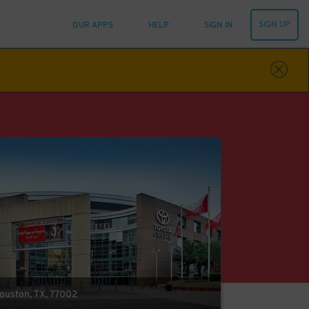
SIGN UP
OUR APPS
HELP
SIGN IN
Houston, TX, 77002