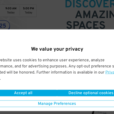
DISCOVE
AMAZI
SPACES
Find parking anywhere, for now
Compare prices & pick the plac
We value your privacy
website uses cookies to enhance user experience, analyze
rmance, and for advertising purposes. Any opt-out preference s
ed will be honored. Further information is available in our
Priv
.
Accept all
Decline optional cookies
Manage Preferences