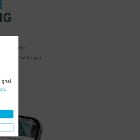
R
NG
 or for later
e that’s best for you
ignal
acy