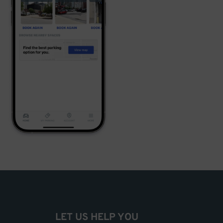
LET US HELP YOU