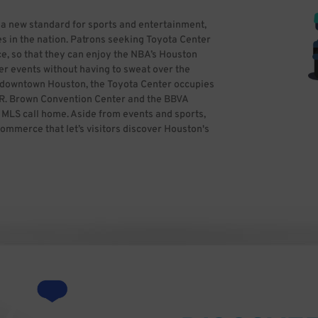
 a new standard for sports and entertainment,
s in the nation. Patrons seeking Toyota Center
e, so that they can enjoy the NBA’s Houston
er events without having to sweat over the
in downtown Houston, the Toyota Center occupies
ge R. Brown Convention Center and the BBVA
LS call home. Aside from events and sports,
commerce that let’s visitors discover Houston's
ss theater, entertaining and more. If you’re
ime and reserve hassle-free parking in
parking. All you need to do is find the best
kWhiz, you can focus on having a great time,
y Ed Uthman from Houston, TX, USA (Toyota
ativecommons.org/licenses/by/2.0)], via