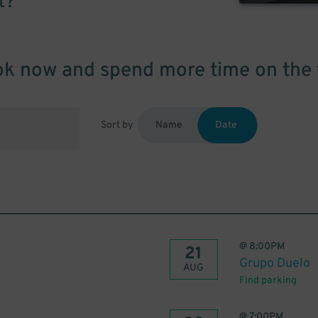
t?
k now and spend more time on the 
Sort by
Name
Date
@
8:00PM
21
Grupo Duelo
AUG
Find parking
@
7:00PM