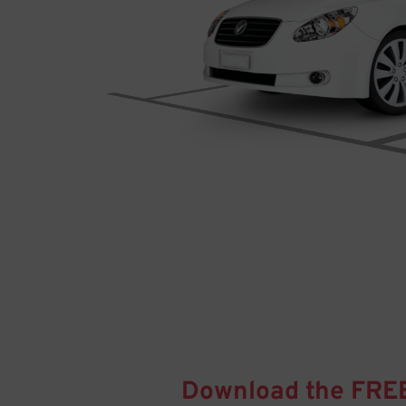
Download the FRE