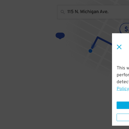
This 
perfo
detect
Policy