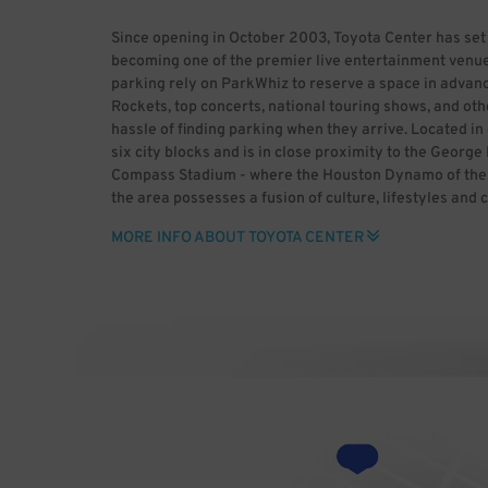
Since opening in October 2003, Toyota Center has set
becoming one of the premier live entertainment venue
parking rely on ParkWhiz to reserve a space in advanc
Rockets, top concerts, national touring shows, and oth
hassle of finding parking when they arrive. Located 
six city blocks and is in close proximity to the Geor
Compass Stadium - where the Houston Dynamo of the M
the area possesses a fusion of culture, lifestyles and 
historic past and enjoy major league sports, world-cla
MORE INFO ABOUT TOYOTA CENTER
heading to downtown Houston, use ParkWhiz to save t
advance. ParkWhiz makes it easy to find Toyota Center 
space for you, then book it in-app or online. With Par
rather than dealing with the headaches of parking. B
Center (HDR) Uploaded by GrV) [CC BY 2.0 (http://cre
Wikimedia Commons