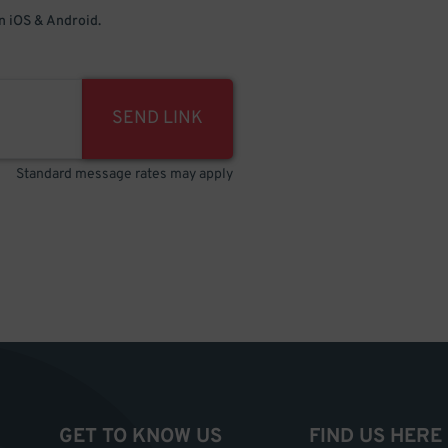
 iOS & Android.
SEND LINK
Standard message rates may apply
GET TO KNOW US
FIND US HERE