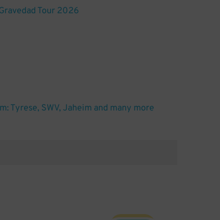
 Gravedad Tour 2026
m: Tyrese, SWV, Jaheim and many more