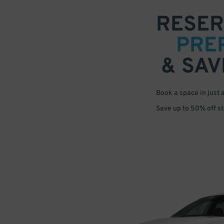
RESER
PRE
& SAV
Book a space in just 
Save up to 50% off s