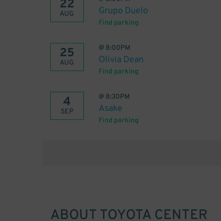
22
Grupo Duelo
AUG
Find parking
@
8:00PM
25
Olivia Dean
AUG
Find parking
@
8:30PM
4
Asake
SEP
Find parking
ABOUT
TOYOTA CENTER