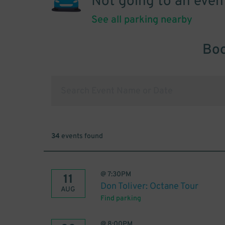
Not going to an even
See all parking nearby
Boo
34
events found
@
7:30PM
11
Don Toliver: Octane Tour
AUG
Find parking
@
8:00PM