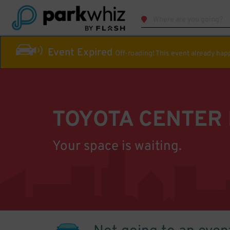
Event Expired
Off-roading! This event already ha
TOYOTA CENTER
Your space is waiting.