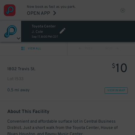
Now book as fast as you park.
OPEN APP
Toyota Center
J. Cole
Sep 17, 8:00 PM CDT
VIEW ALL
PREV
NEXT
10
$
1802 Travis St.
Lot 1533
0.5 mi away
VIEW IN MAP
About This Facility
Convenient and affordable surface lot in Central Business
District. Just a short walk from the Toyota Center, House of
Blues Houston, and Bayou Music Center.