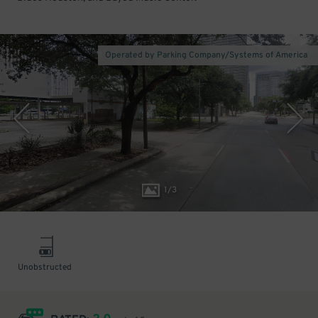
Operated by Parking Company/Systems of America
1
/
3
Unobstructed