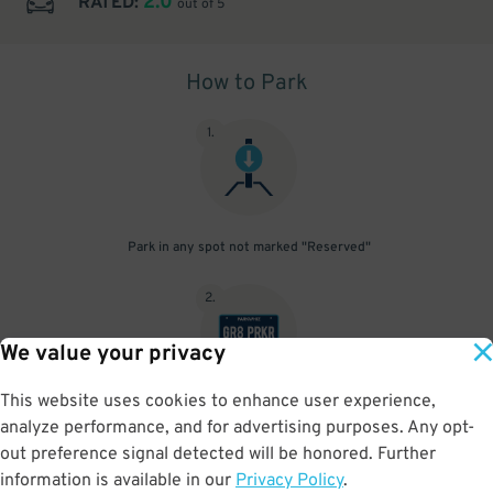
2.0
RATED:
out of 5
How to Park
1
.
Park in any spot not marked "Reserved"
2
.
We value your privacy
This website uses cookies to enhance user experience,
No need to speak to an attendant; your parking pass is validated
analyze performance, and for advertising purposes. Any opt-
by your license plate
out preference signal detected will be honored. Further
information is available in our
Privacy Policy
.