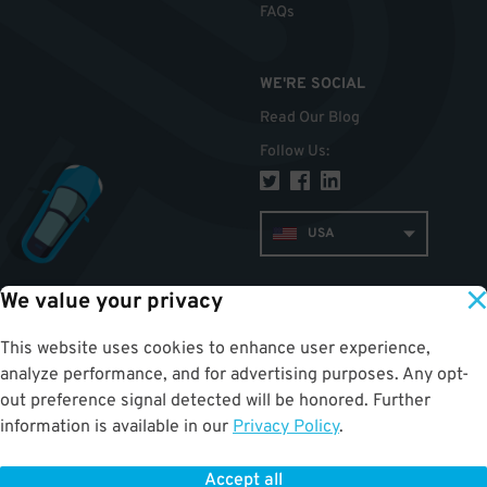
FAQs
WE'RE SOCIAL
Read Our Blog
Follow Us
:
USA
We value your privacy
TOP
This website uses cookies to enhance user experience,
analyze performance, and for advertising purposes. Any opt-
out preference signal detected will be honored. Further
information is available in our
Privacy Policy
.
Accept all