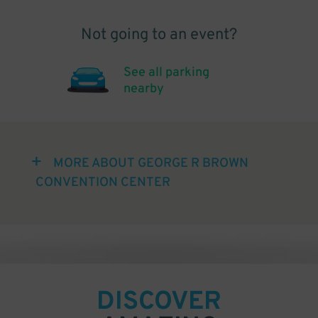
Not going to an event?
See all parking
nearby
MORE ABOUT GEORGE R BROWN
CONVENTION CENTER
DISCOVER