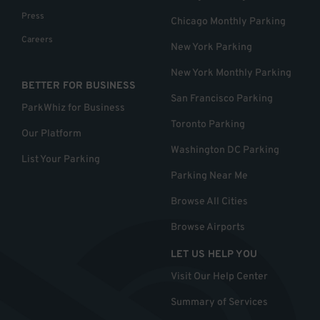
Press
Chicago Monthly Parking
Careers
New York Parking
New York Monthly Parking
BETTER FOR BUSINESS
San Francisco Parking
ParkWhiz for Business
Toronto Parking
Our Platform
Washington DC Parking
List Your Parking
Parking Near Me
Browse All Cities
Browse Airports
LET US HELP YOU
Visit Our Help Center
Summary of Services