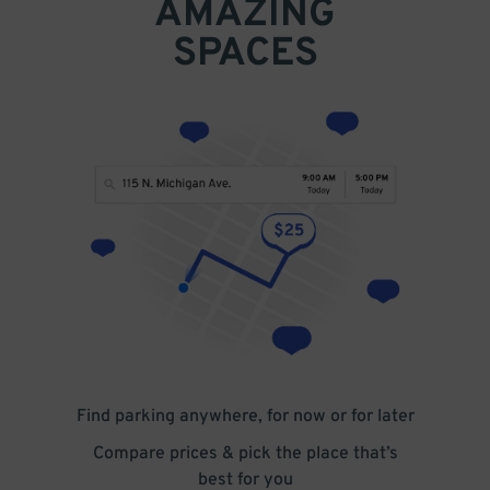
AMAZING
SPACES
Find parking anywhere, for now or for later
Compare prices & pick the place that’s
best for you