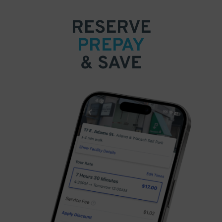
RESERVE
PREPAY
& SAVE