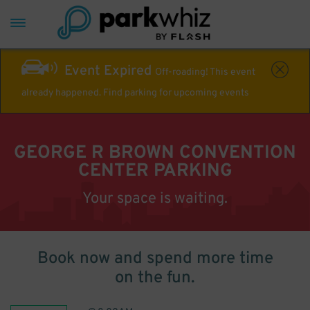
Event Expired
Off-roading! This event
already happened. Find parking for upcoming events
GEORGE R BROWN CONVENTION
CENTER PARKING
Your space is waiting.
Book now and spend more time
on the fun.