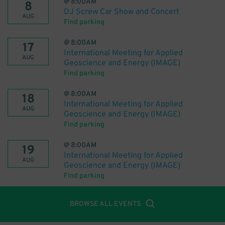
@
8:00AM
8
DJ Screw Car Show and Concert
AUG
Find parking
@
8:00AM
17
International Meeting for Applied
AUG
Geoscience and Energy (IMAGE)
Find parking
@
8:00AM
18
International Meeting for Applied
AUG
Geoscience and Energy (IMAGE)
Find parking
@
8:00AM
19
International Meeting for Applied
AUG
Geoscience and Energy (IMAGE)
Find parking
BROWSE ALL EVENTS