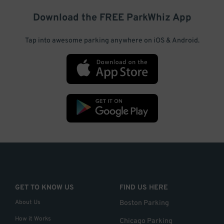
Download the FREE
ParkWhiz
App
Tap into awesome parking anywhere on iOS & Android.
GET TO KNOW US
FIND US HERE
About Us
Boston Parking
How it Works
Chicago Parking