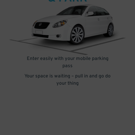
Enter easily with your mobile parking
pass
Your space is waiting – pull in and go do
your thing