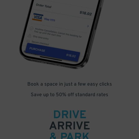
Book a space in just a few easy clicks
Save up to 50% off standard rates
DRIVE
ARRIVE
& PARK