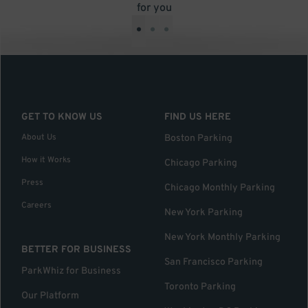
for you
•
•
•
GET TO KNOW US
FIND US HERE
About Us
Boston Parking
How it Works
Chicago Parking
Press
Chicago Monthly Parking
Careers
New York Parking
New York Monthly Parking
BETTER FOR BUSINESS
San Francisco Parking
ParkWhiz for Business
Toronto Parking
Our Platform