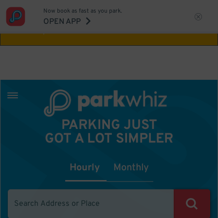
Now book as fast as you park.
Aw Shucks!
This location isn't available for
OPEN APP
the time you selected
PARKING JUST
GOT A LOT SIMPLER
Hourly
Monthly