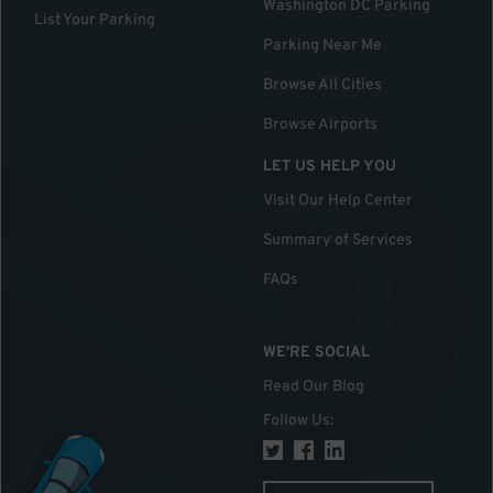
Washington DC Parking
List Your Parking
Parking Near Me
Browse All Cities
Browse Airports
LET US HELP YOU
Visit Our Help Center
Summary of Services
FAQs
WE'RE SOCIAL
Read Our Blog
Follow Us
: