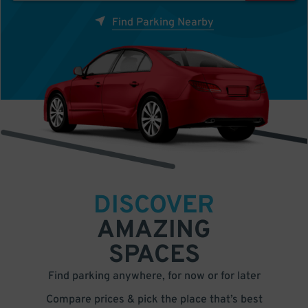
Find Parking Nearby
DISCOVER
AMAZING
SPACES
Find parking anywhere, for now or for later
Compare prices & pick the place that’s best