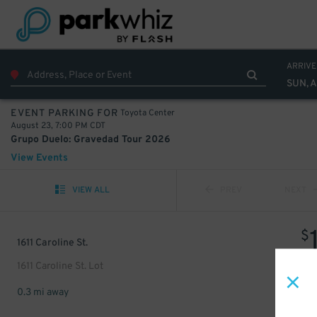
ARRIVE
SUN, 
Toyota Center
EVENT PARKING FOR
August 23, 7:00 PM CDT
Grupo Duelo: Gravedad Tour 2026
View Events
VIEW ALL
PREV
NEXT
$
1611 Caroline St.
1611 Caroline St. Lot
0.3 mi away