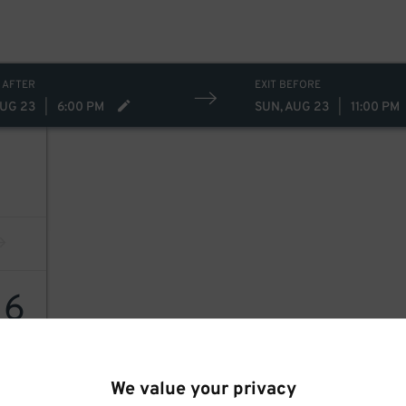
 AFTER
EXIT BEFORE
AUG 23
|
6:00 PM
SUN, AUG 23
|
11:00 PM
16
We value your privacy