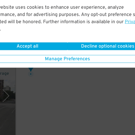
website uses cookies to enhance user experience, analyze
rmance, and for advertising purposes. Any opt-out preference s
ed will be honored. Further information is available in our
Priv
r,
.
Accept all
Decline optional cookies
Manage Preferences
16
$
arage