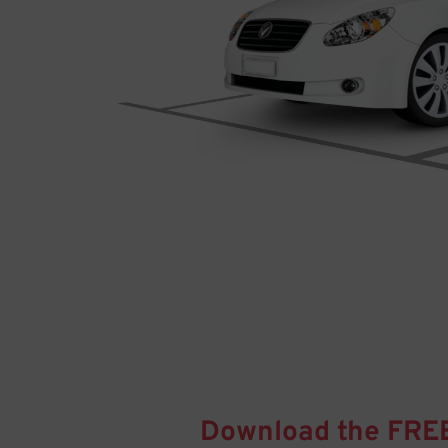
Download the FRE