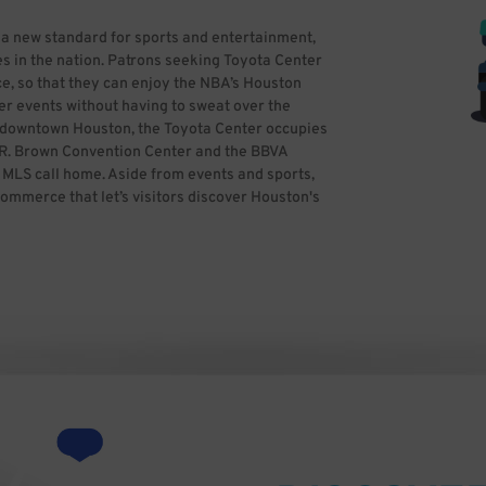
 a new standard for sports and entertainment,
s in the nation. Patrons seeking Toyota Center
e, so that they can enjoy the NBA’s Houston
er events without having to sweat over the
in downtown Houston, the Toyota Center occupies
ge R. Brown Convention Center and the BBVA
LS call home. Aside from events and sports,
commerce that let’s visitors discover Houston's
ss theater, entertaining and more. If you’re
ime and reserve hassle-free parking in
parking. All you need to do is find the best
kWhiz, you can focus on having a great time,
y Ed Uthman from Houston, TX, USA (Toyota
ativecommons.org/licenses/by/2.0)], via