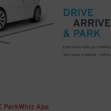
DRIVE
ARRIVE
& PARK
Enter easily with your mobile
Your space is waiting – pull in
E
ParkWhiz
App