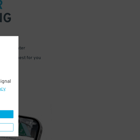
R
NG
 or for later
e that’s best for you
ignal
acy