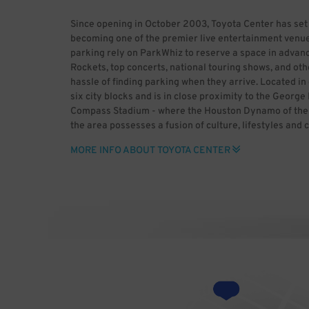
Since opening in October 2003, Toyota Center has set
becoming one of the premier live entertainment venue
parking rely on ParkWhiz to reserve a space in advanc
Rockets, top concerts, national touring shows, and oth
hassle of finding parking when they arrive. Located 
six city blocks and is in close proximity to the Geor
Compass Stadium - where the Houston Dynamo of the M
the area possesses a fusion of culture, lifestyles and 
historic past and enjoy major league sports, world-cla
MORE INFO ABOUT TOYOTA CENTER
heading to downtown Houston, use ParkWhiz to save t
advance. ParkWhiz makes it easy to find Toyota Center 
space for you, then book it in-app or online. With Par
rather than dealing with the headaches of parking. B
Center (HDR) Uploaded by GrV) [CC BY 2.0 (http://cre
Wikimedia Commons