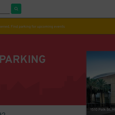
ppened. Find parking for upcoming events
 PARKING
1510 Polk St., 