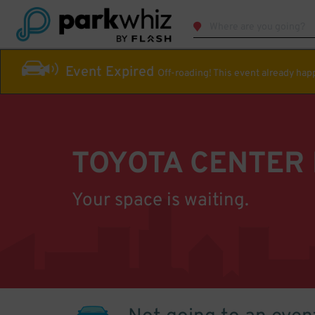
Event Expired
Off-roading! This event already ha
TOYOTA CENTER
Your space is waiting.