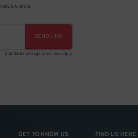
 iOS & Android.
SEND LINK
Standard message rates may apply
GET TO KNOW US
FIND US HERE