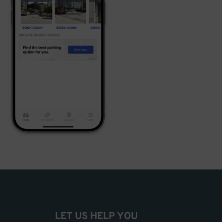
LET US HELP YOU