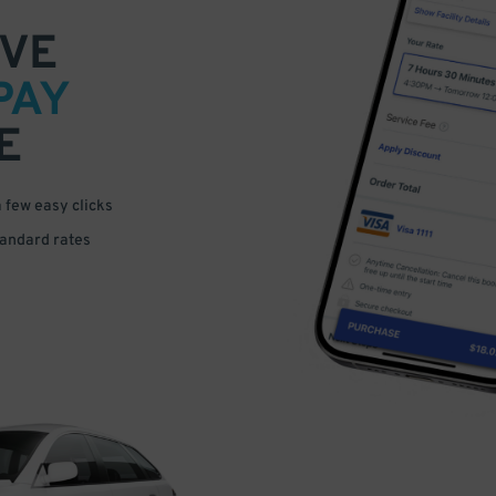
VE
PAY
E
a few easy clicks
tandard rates