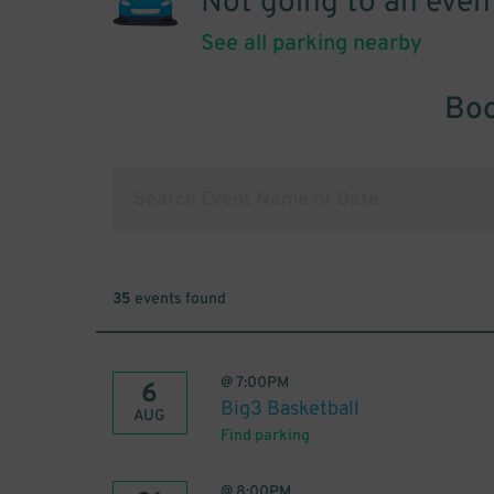
Not going to an even
See all parking nearby
Boo
35
events found
@
7:00PM
6
Big3 Basketball
AUG
Find parking
@
8:00PM