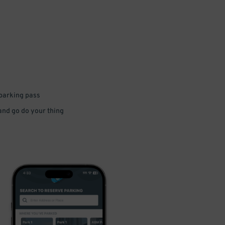
 parking pass
 and go do your thing