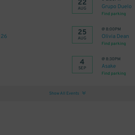
22
Grupo Duelo
AUG
Find parking
@
8:00PM
25
026
Olivia Dean
AUG
Find parking
@
8:30PM
4
Asake
SEP
Find parking
Show All Events