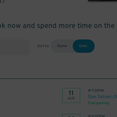
t?
k now and spend more time on the 
Sort by
Name
Date
@
7:30PM
11
Don Toliver: 
AUG
Find parking
@
8:00PM