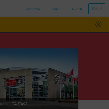
SIGN UP
OUR APPS
HELP
SIGN IN
Houston, TX, 77002