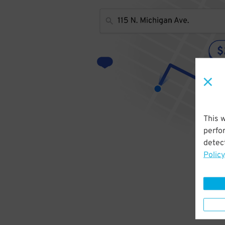
This 
perfo
detect
Policy