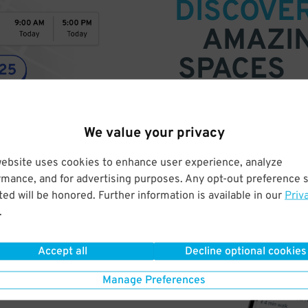
DISCOVE
AMAZI
SPACES
Find parking anywhere, for now
Compare prices & pick the plac
We value your privacy
website uses cookies to enhance user experience, analyze
rmance, and for advertising purposes. Any opt-out preference s
ed will be honored. Further information is available in our
Priv
.
Accept all
Decline optional cookies
Manage Preferences