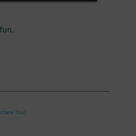
fun.
Octane Tour