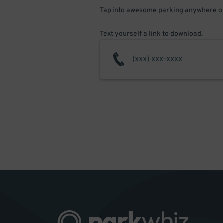
Tap into awesome parking anywhere on
Text yourself a link to download.