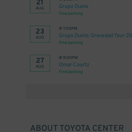
21
Grupo Duelo
AUG
Find parking
@
7:00PM
23
Grupo Duelo: Gravedad Tour 2
AUG
Find parking
@
8:00PM
27
Omar Courtz
AUG
Find parking
ABOUT
TOYOTA CENTER