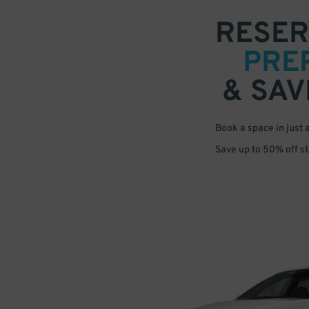
RESER
PRE
& SAV
Book a space in just 
Save up to 50% off s