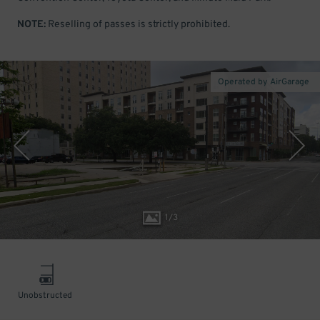
NOTE:
Reselling of passes is strictly prohibited.
Operated by AirGarage
1
/
3
Unobstructed