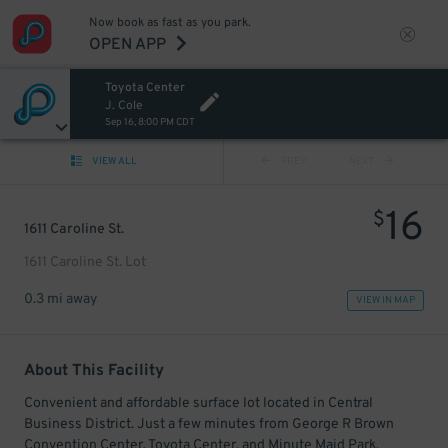
Now book as fast as you park.
OPEN APP
Toyota Center
J. Cole
Sep 16, 8:00 PM CDT
VIEW ALL
PREV
NEXT
16
$
1611 Caroline St.
1611 Caroline St. Lot
0.3 mi away
VIEW IN MAP
About This Facility
Convenient and affordable surface lot located in Central
Business District. Just a few minutes from George R Brown
Convention Center, Toyota Center, and Minute Maid Park.