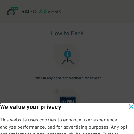
2.0
RATED:
out of 5
How to Park
1
.
Park in any spot not marked "Reserved"
2
.
We value your privacy
This website uses cookies to enhance user experience,
No need to speak to an attendant; your parking pass is validated
analyze performance, and for advertising purposes. Any opt-
by your license plate