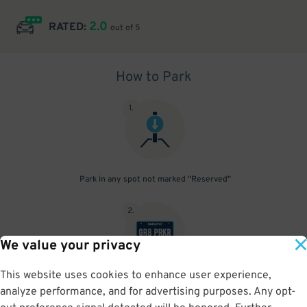
2.0
RATED:
out of 5
How to Park
1
.
Park in any spot not marked "Reserved"
2
.
We value your privacy
This website uses cookies to enhance user experience,
No need to speak to an attendant; your parking pass is validated
analyze performance, and for advertising purposes. Any opt-
by your license plate