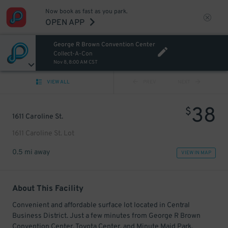
Now book as fast as you park.
OPEN APP
George R Brown Convention Center
Collect-A-Con
Nov 8, 8:00 AM CST
VIEW ALL
PREV
NEXT
38
$
1611 Caroline St.
1611 Caroline St. Lot
0.5 mi away
VIEW IN MAP
About This Facility
Convenient and affordable surface lot located in Central
Business District. Just a few minutes from George R Brown
Convention Center, Toyota Center, and Minute Maid Park.