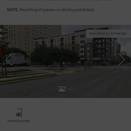
NOTE:
Reselling of passes is strictly prohibited.
Operated by AirGarage
1
/
3
Unobstructed