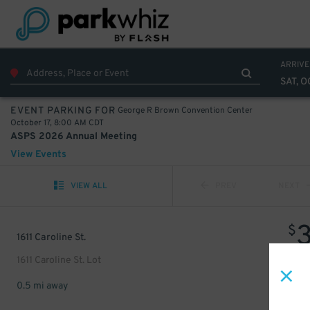
ARRIVE
SAT, O
George R Brown Convention Center
EVENT PARKING FOR
October 17, 8:00 AM CDT
ASPS 2026 Annual Meeting
View Events
VIEW ALL
PREV
NEXT
$
1611 Caroline St.
1611 Caroline St. Lot
0.5 mi away