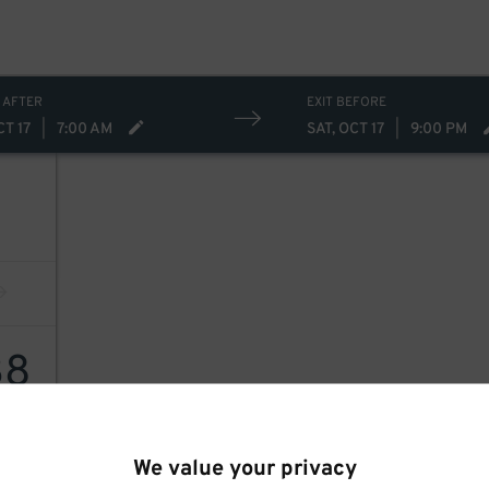
 AFTER
EXIT BEFORE
CT 17
|
7:00 AM
SAT, OCT 17
|
9:00 PM
38
We value your privacy