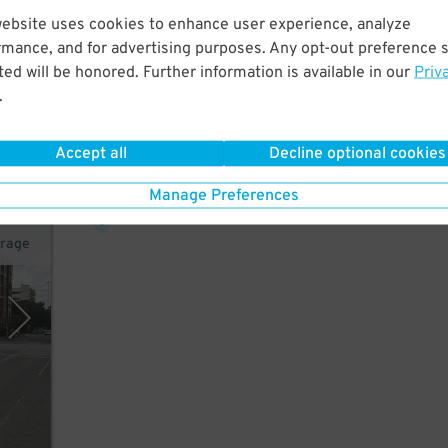
website uses cookies to enhance user experience, analyze
rmance, and for advertising purposes. Any opt-out preference s
ed will be honored. Further information is available in our
Priv
r,
.
Accept all
Decline optional cookies
38
$
Manage Preferences
arage