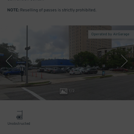
NOTE:
Reselling of passes is strictly prohibited.
Operated by AirGarage
1
/
2
Unobstructed