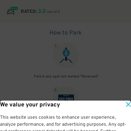
3.0
RATED:
out of 5
How to Park
1
.
Park in any spot not marked "Reserved"
2
.
We value your privacy
This website uses cookies to enhance user experience,
No need to speak to an attendant; your parking pass is validated
analyze performance, and for advertising purposes. Any opt-
by your license plate