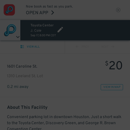
Now book as fast as you park.
OPEN APP
Toyota Center
J. Cole
Sep 17, 8:00 PM CDT
VIEW ALL
PREV
NEXT
20
$
1601 Caroline St.
1310 Leeland St. Lot
0.2 mi away
VIEW IN MAP
About This Facility
Convenient parking lot in downtown Houston. Just a short walk
to the Toyota Center, Discovery Green, and George R. Brown
Convention Center.