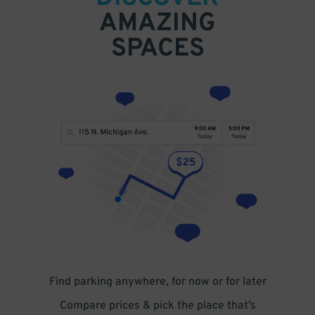
AMAZING
SPACES
Find parking anywhere, for now or for later
Compare prices & pick the place that’s