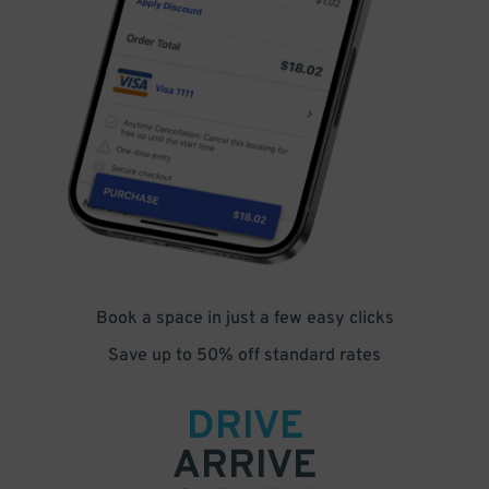
Book a space in just a few easy clicks
Save up to 50% off standard rates
DRIVE
ARRIVE