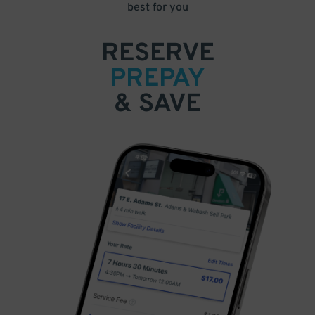
best for you
RESERVE
PREPAY
& SAVE