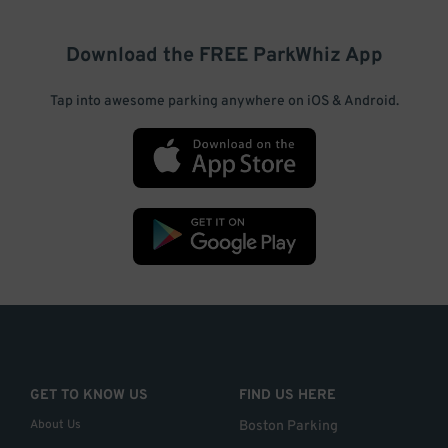
Download the FREE
ParkWhiz
App
Tap into awesome parking anywhere on iOS & Android.
GET TO KNOW US
FIND US HERE
About Us
Boston Parking