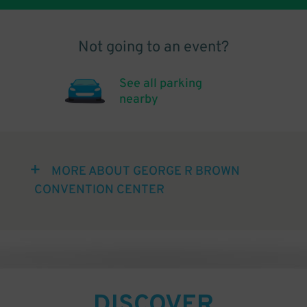
Not going to an event?
See all parking
nearby
MORE ABOUT GEORGE R BROWN
CONVENTION CENTER
DISCOVER