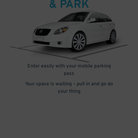
& PARK
Enter easily with your mobile parking
pass
Your space is waiting – pull in and go do
your thing