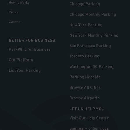
How it Works
Chicago Parking
Press
Chicago Monthly Parking
Careers
New York Parking
New York Monthly Parking
BETTER FOR BUSINESS
San Francisco Parking
ParkWhiz for Business
Toronto Parking
Our Platform
Washington DC Parking
List Your Parking
Parking Near Me
Browse All Cities
Browse Airports
LET US HELP YOU
Visit Our Help Center
Summary of Services