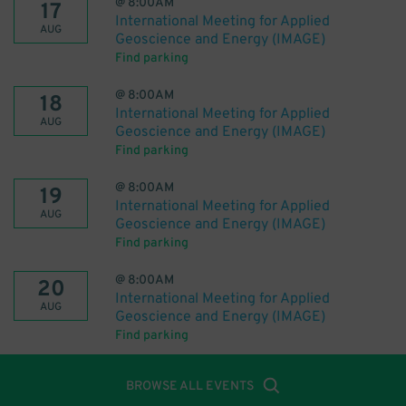
@
8:00AM
17
International Meeting for Applied
AUG
Geoscience and Energy (IMAGE)
Find parking
@
8:00AM
18
International Meeting for Applied
AUG
Geoscience and Energy (IMAGE)
Find parking
@
8:00AM
19
International Meeting for Applied
AUG
Geoscience and Energy (IMAGE)
Find parking
@
8:00AM
20
International Meeting for Applied
AUG
Geoscience and Energy (IMAGE)
Find parking
BROWSE ALL EVENTS