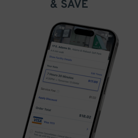
& SAVE