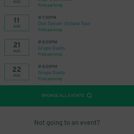
AUG
Find parking
@
7:30PM
11
Don Toliver: Octane Tour
AUG
Find parking
@
8:00PM
21
Grupo Duelo
AUG
Find parking
@
8:00PM
22
Grupo Duelo
AUG
Find parking
BROWSE ALL EVENTS
Not going to an event?