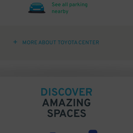
See all parking
nearby
MORE ABOUT TOYOTA CENTER
DISCOVER
AMAZING
SPACES