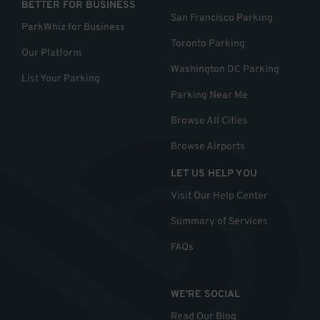
BETTER FOR BUSINESS
San Francisco Parking
ParkWhiz for Business
Toronto Parking
Our Platform
Washington DC Parking
List Your Parking
Parking Near Me
Browse All Cities
Browse Airports
LET US HELP YOU
Visit Our Help Center
Summary of Services
FAQs
WE'RE SOCIAL
Read Our Blog