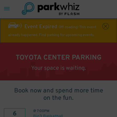
Event Expired
Off-roading! This event
already happened. Find parking for upcoming events
TOYOTA CENTER PARKING
Your space is waiting.
Book now and spend more time
on the fun.
@
7:00PM
6
Big3 Basketball