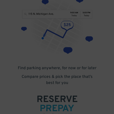
Find parking anywhere, for now or for later
Compare prices & pick the place that’s
best for you
RESERVE
PREPAY