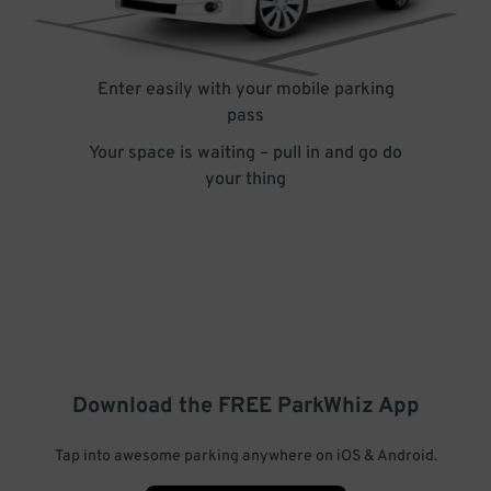
Enter easily with your mobile parking
pass
Your space is waiting – pull in and go do
your thing
Download the FREE
ParkWhiz
App
Tap into awesome parking anywhere on iOS & Android.