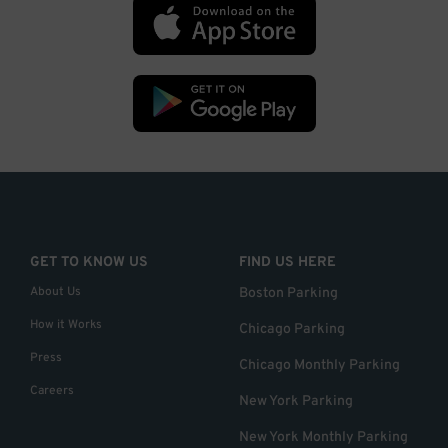
GET TO KNOW US
FIND US HERE
About Us
Boston Parking
How it Works
Chicago Parking
Press
Chicago Monthly Parking
Careers
New York Parking
New York Monthly Parking