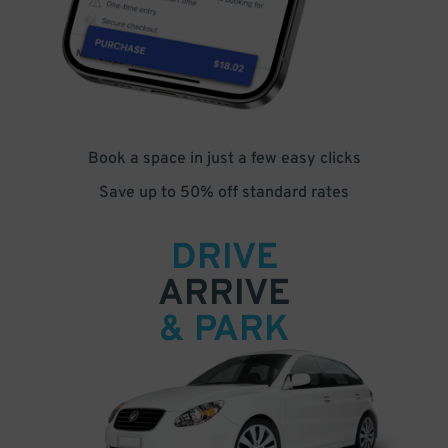
Book a space in just a few easy clicks
Save up to 50% off standard rates
DRIVE
ARRIVE
& PARK