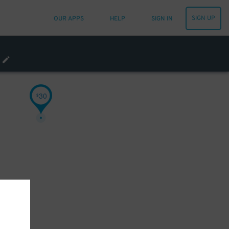
SIGN UP
OUR APPS
HELP
SIGN IN
30
$