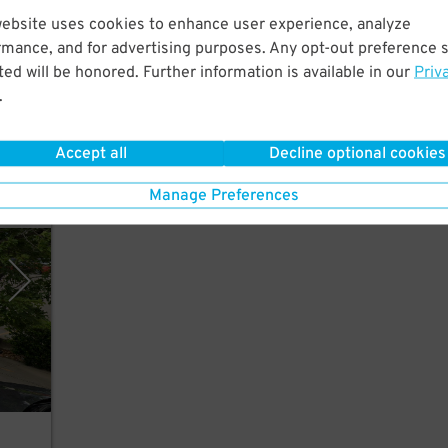
website uses cookies to enhance user experience, analyze
rmance, and for advertising purposes. Any opt-out preference s
ed will be honored. Further information is available in our
Priv
ues,
.
Accept all
Decline optional cookies
Manage Preferences
y SP+