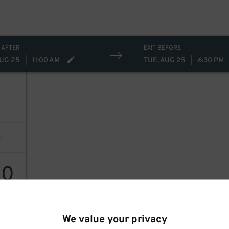
 AFTER
EXIT BEFORE
AUG 25
|
11:00 AM
TUE, AUG 25
|
6:30 PM
30
We value your privacy