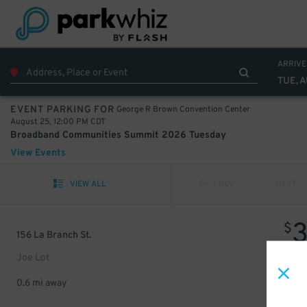
ARRIVE
TUE, 
George R Brown Convention Center
EVENT PARKING FOR
August 25, 12:00 PM CDT
Broadband Communities Summit 2026 Tuesday
View Events
VIEW ALL
PREV
NEXT
$
156 La Branch St.
Joe Lot
0.6 mi away