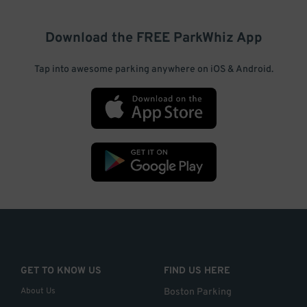
Download the FREE
ParkWhiz
App
Tap into awesome parking anywhere on iOS & Android.
GET TO KNOW US
FIND US HERE
About Us
Boston Parking