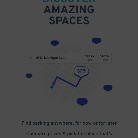
AMAZING
SPACES
Find parking anywhere, for now or for later
Compare prices & pick the place that’s