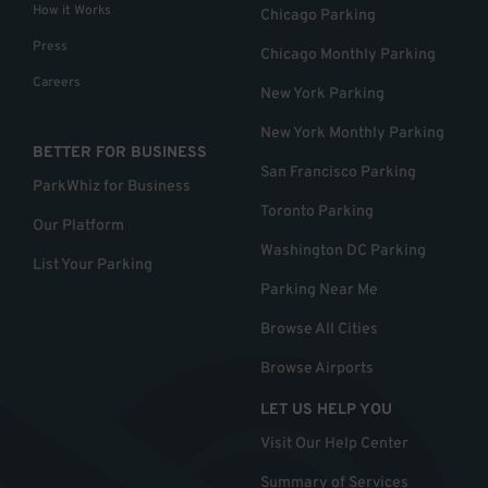
How it Works
Chicago Parking
Press
Chicago Monthly Parking
Careers
New York Parking
New York Monthly Parking
BETTER FOR BUSINESS
San Francisco Parking
ParkWhiz for Business
Toronto Parking
Our Platform
Washington DC Parking
List Your Parking
Parking Near Me
Browse All Cities
Browse Airports
LET US HELP YOU
Visit Our Help Center
Summary of Services