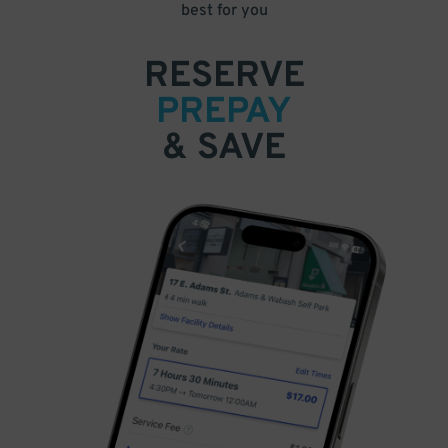
best for you
RESERVE
PREPAY
& SAVE