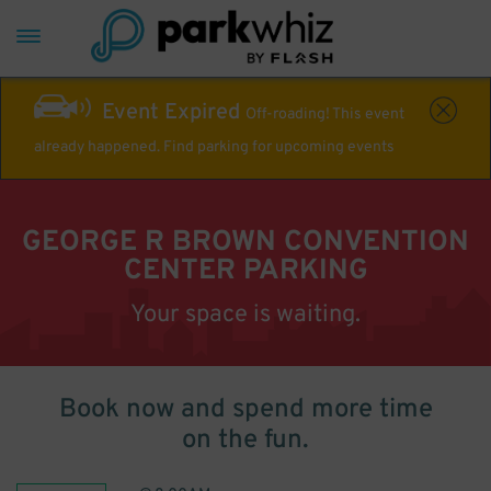
Event Expired
Off-roading! This event
already happened. Find parking for upcoming events
GEORGE R BROWN CONVENTION
CENTER PARKING
Your space is waiting.
Book now and spend more time
on the fun.