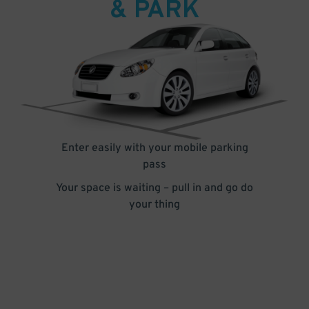
& PARK
Enter easily with your mobile parking
pass
Your space is waiting – pull in and go do
your thing