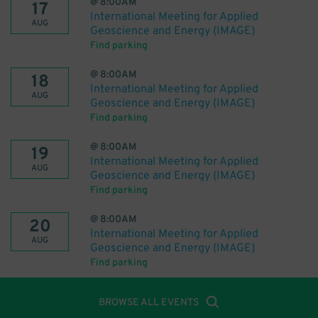
@
8:00AM
17
International Meeting for Applied
AUG
Geoscience and Energy (IMAGE)
Find parking
@
8:00AM
18
International Meeting for Applied
AUG
Geoscience and Energy (IMAGE)
Find parking
@
8:00AM
19
International Meeting for Applied
AUG
Geoscience and Energy (IMAGE)
Find parking
@
8:00AM
20
International Meeting for Applied
AUG
Geoscience and Energy (IMAGE)
Find parking
BROWSE ALL EVENTS