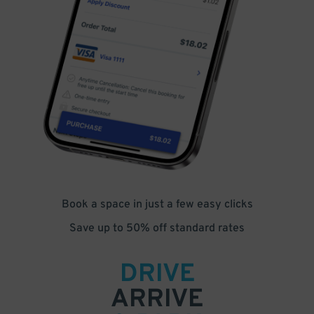
Book a space in just a few easy clicks
Save up to 50% off standard rates
DRIVE
ARRIVE