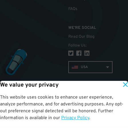
FAQs
WE'RE SOCIAL
Read Our Blog
Follow Us
:
USA
We value your privacy
TOP
This website uses cookies to enhance user experience,
analyze performance, and for advertising purposes. Any opt-
out preference signal detected will be honored. Further
information is available in our
Privacy Policy
.