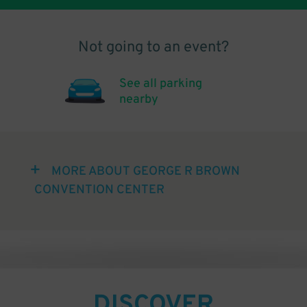
Not going to an event?
See all parking
nearby
MORE ABOUT GEORGE R BROWN
CONVENTION CENTER
DISCOVER