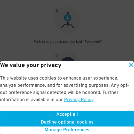
2
.
Park in any space not marked "Reserved"
3
.
We value your privacy
This website uses cookies to enhance user experience,
analyze performance, and for advertising purposes. Any opt-
Upon departure, scan parking pass at exit gate
out preference signal detected will be honored. Further
information is available in our
Privacy Policy
.
Accept all
BOOK NOW
Decline optional cookies
Manage Preferences