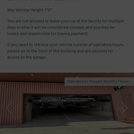
Max Vehicle Height: 7'0"
You are not allowed to leave your car at the facility for multiple
days or else it will be considered storage, and you may be
towed and responsible for towing payment.
If you need to retrieve your vehicle outside of operating hours,
please go to the front of the building and ask security for
access to the garage.
Operated by Propark Mobility (Texas)