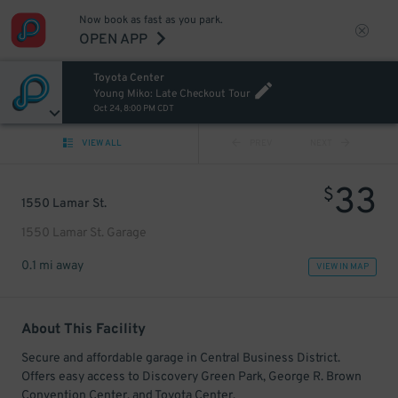
Now book as fast as you park.
OPEN APP
Toyota Center
Young Miko: Late Checkout Tour
Oct 24, 8:00 PM CDT
VIEW ALL
PREV
NEXT
33
$
1550 Lamar St.
1550 Lamar St. Garage
0.1 mi away
VIEW IN MAP
About This Facility
Secure and affordable garage in Central Business District.
Offers easy access to Discovery Green Park, George R. Brown
Convention Center, and Toyota Center.