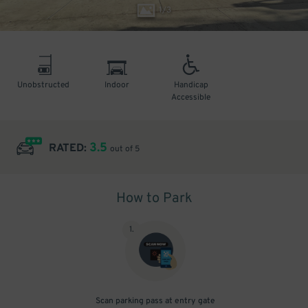
1
/
3
Unobstructed
Indoor
Handicap
Accessible
3.5
RATED:
out of 5
How to Park
1
.
Scan parking pass at entry gate