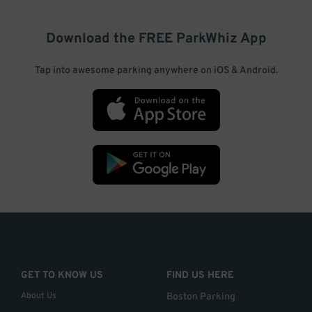
Download the FREE
ParkWhiz
App
Tap into awesome parking anywhere on iOS & Android.
GET TO KNOW US
FIND US HERE
About Us
Boston Parking