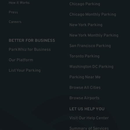
How it Works
Chicago Parking
Press
Chicago Monthly Parking
Careers
New York Parking
New York Monthly Parking
BETTER FOR BUSINESS
San Francisco Parking
ParkWhiz for Business
Toronto Parking
Our Platform
Washington DC Parking
List Your Parking
Parking Near Me
Browse All Cities
Browse Airports
LET US HELP YOU
Visit Our Help Center
Summary of Services