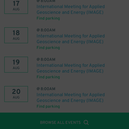
@
8:00AM
17
International Meeting for Applied
AUG
Geoscience and Energy (IMAGE)
Find parking
@
8:00AM
18
International Meeting for Applied
AUG
Geoscience and Energy (IMAGE)
Find parking
@
8:00AM
19
International Meeting for Applied
AUG
Geoscience and Energy (IMAGE)
Find parking
@
8:00AM
20
International Meeting for Applied
AUG
Geoscience and Energy (IMAGE)
Find parking
BROWSE ALL EVENTS