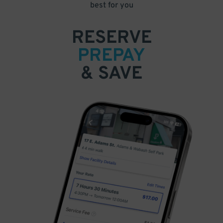
best for you
RESERVE
PREPAY
& SAVE