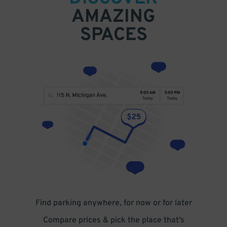
AMAZING
SPACES
Find parking anywhere, for now or for later
Compare prices & pick the place that’s