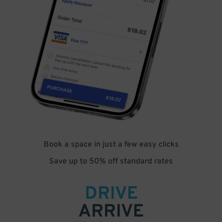
Book a space in just a few easy clicks
Save up to 50% off standard rates
DRIVE
ARRIVE