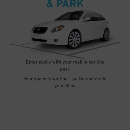
& PARK
Enter easily with your mobile parking
pass
Your space is waiting – pull in and go do
your thing