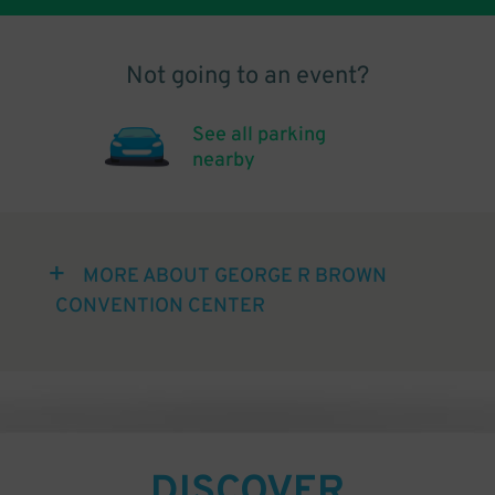
Not going to an event?
See all parking
nearby
MORE ABOUT GEORGE R BROWN
CONVENTION CENTER
DISCOVER