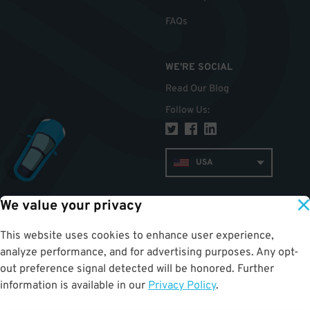
FAQs
WE'RE SOCIAL
Read Our Blog
Follow Us
:
USA
We value your privacy
TOP
This website uses cookies to enhance user experience,
analyze performance, and for advertising purposes. Any opt-
out preference signal detected will be honored. Further
information is available in our
Privacy Policy
.