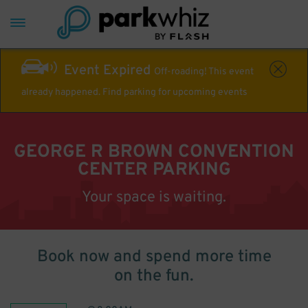
Event Expired
Off-roading! This event
already happened. Find parking for upcoming events
GEORGE R BROWN CONVENTION
CENTER PARKING
Your space is waiting.
Book now and spend more time
on the fun.