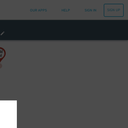
SIGN UP
OUR APPS
HELP
SIGN IN