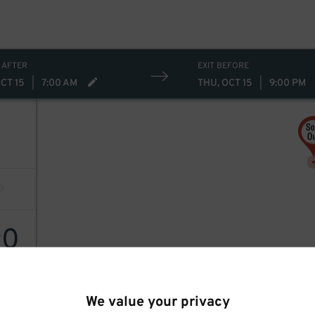
 AFTER
EXIT BEFORE
CT 15
|
7:00 AM
THU, OCT 15
|
9:00 PM
0
$
We value your privacy