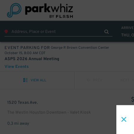
ARRIVE
THU, O
George R Brown Convention Center
EVENT PARKING FOR
October 15, 8:00 AM CDT
ASPS 2026 Annual Meeting
View Events
VIEW ALL
PREV
NEXT
1520 Texas Ave.
The Westin Houston Downtown - Valet Kiosk
0.3 mi away