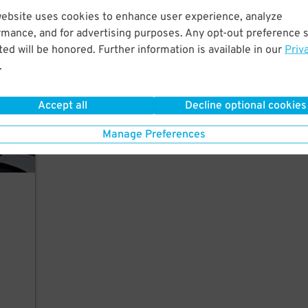
website uses cookies to enhance user experience, analyze
 Park
rmance, and for advertising purposes. Any opt-out preference s
ed will be honored. Further information is available in our
Priv
.
Accept all
Decline optional cookies
Manage Preferences