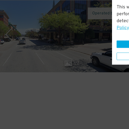
This 
Operated by Towne
perfo
detect
Policy
1
/
2