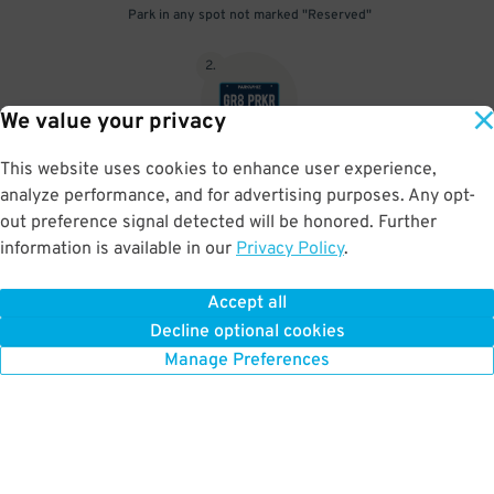
Park in any spot not marked "Reserved"
2
.
We value your privacy
This website uses cookies to enhance user experience,
No need to speak to an attendant; your parking pass is validated
analyze performance, and for advertising purposes. Any opt-
by your license plate
out preference signal detected will be honored. Further
information is available in our
Privacy Policy
.
Accept all
BOOK NOW
Decline optional cookies
Manage Preferences