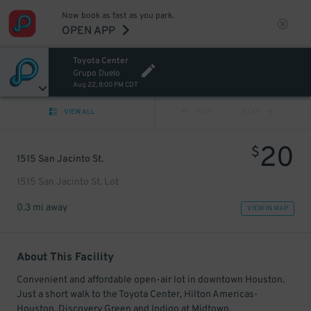
Now book as fast as you park.
OPEN APP
Toyota Center
Grupo Duelo
Aug 22, 8:00 PM CDT
VIEW ALL
PREV
NEXT
20
$
1515 San Jacinto St.
1515 San Jacinto St. Lot
0.3 mi away
VIEW IN MAP
About This Facility
Convenient and affordable open-air lot in downtown Houston.
Just a short walk to the Toyota Center, Hilton Americas-
Houston, Discovery Green and Indigo at Midtown.