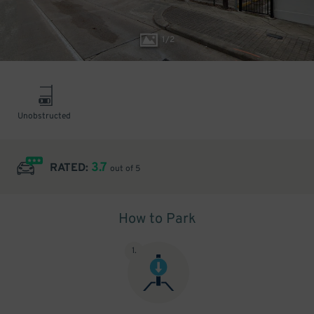
1
/
2
Unobstructed
3.7
RATED:
out of 5
How to Park
1
.