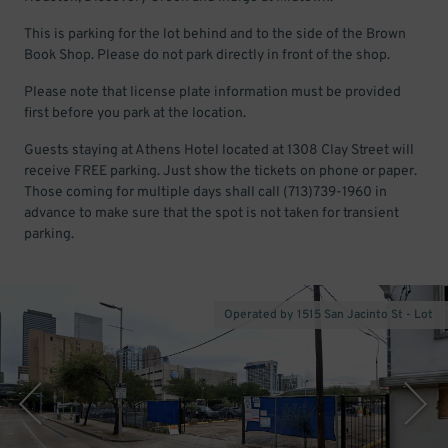
This is parking for the lot behind and to the side of the Brown
Book Shop. Please do not park directly in front of the shop.
Please note that license plate information must be provided
first before you park at the location.
Guests staying at Athens Hotel located at 1308 Clay Street will
receive FREE parking. Just show the tickets on phone or paper.
Those coming for multiple days shall call (713)739-1960 in
advance to make sure that the spot is not taken for transient
parking.
Operated by 1515 San Jacinto St - Lot