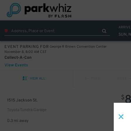
ARRIVE
SUN, 
George R Brown Convention Center
EVENT PARKING FOR
November 8, 8:00 AM CST
Collect-A-Con
View Events
VIEW ALL
PREV
NEXT
$
1515 Jackson St.
Toyota Tundra Garage
0.3 mi away