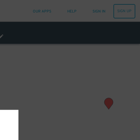
SIGN UP
OUR APPS
HELP
SIGN IN