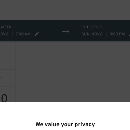
 AFTER
EXIT BEFORE
NOV 8
|
7:00 AM
SUN, NOV 8
|
9:00 PM
80
We value your privacy