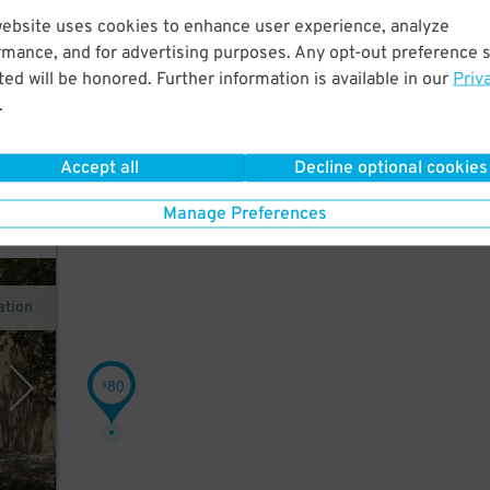
website uses cookies to enhance user experience, analyze
rmance, and for advertising purposes. Any opt-out preference s
 a
ed will be honored. Further information is available in our
Priv
orge
.
Accept all
Decline optional cookies
Manage Preferences
ation
80
$