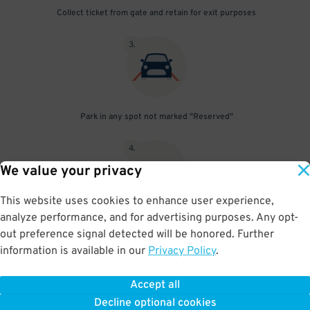
Collect ticket from gate and retain for exit purposes
3
.
Park in any spot not marked "Reserved"
4
.
We value your privacy
This website uses cookies to enhance user experience,
analyze performance, and for advertising purposes. Any opt-
Upon departure, insert ticket into exit gate
out preference signal detected will be honored. Further
information is available in our
Privacy Policy
.
Accept all
BOOK NOW
Decline optional cookies