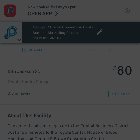
Now book as fast as you park.
OPEN APP
George R Brown Convention Center
Summer Shredding Classic
Sep 19, 8:00 AM CDT
VIEW ALL
PREV
NEXT
80
$
1515 Jackson St.
Toyota Tundra Garage
0.3 mi away
VIEW IN MAP
About This Facility
Convenient and secure garage in the Central Business District.
Just a few minutes to the Toyota Center, House of Blues
Houston, and George R Brown Convention Center.