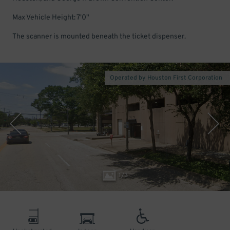
Max Vehicle Height: 7'0"
The scanner is mounted beneath the ticket dispenser.
Operated by Houston First Corporation
1
/
3