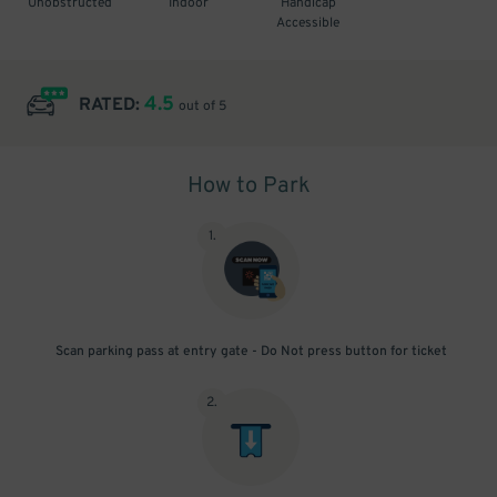
Unobstructed
Indoor
Handicap
Accessible
4.5
RATED:
out of 5
How to Park
1
.
Scan parking pass at entry gate - Do Not press button for ticket
2
.