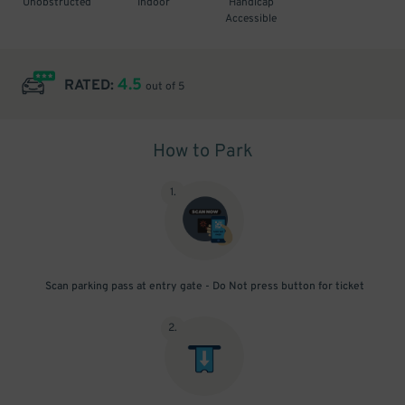
Unobstructed
Indoor
Handicap
Accessible
4.5
RATED:
out of 5
How to Park
1
.
Scan parking pass at entry gate - Do Not press button for ticket
2
.