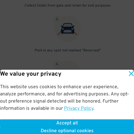
Collect ticket from gate and retain for exit purposes
3
.
Park in any spot not marked "Reserved"
4
.
We value your privacy
This website uses cookies to enhance user experience,
analyze performance, and for advertising purposes. Any opt-
Upon departure, insert ticket into exit gate
out preference signal detected will be honored. Further
information is available in our
Privacy Policy
.
Accept all
BOOK NOW
Decline optional cookies