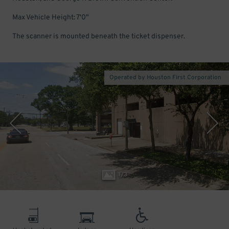
Max Vehicle Height: 7'0"
The scanner is mounted beneath the ticket dispenser.
Operated by Houston First Corporation
1
/
3