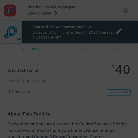
Now book as fast as you park.
OPEN APP
George R Brown Convention Center
Broadband Communities Summit 2026 Thursday
Aug 27, 8:00 AM CDT
VIEW ALL
PREV
NEXT
40
$
1515 Jackson St.
Toyota Tundra Garage
0.3 mi away
VIEW IN MAP
About This Facility
Convenient and secure garage in the Central Business District.
Just a few minutes to the Toyota Center, House of Blues
Houston, and George R Brown Convention Center.