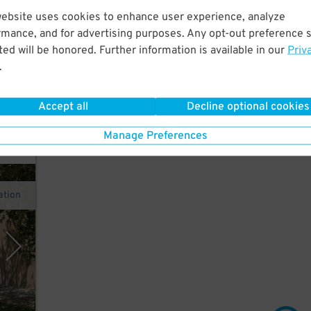
website uses cookies to enhance user experience, analyze
rmance, and for advertising purposes. Any opt-out preference s
 a
ed will be honored. Further information is available in our
Priv
orge
.
Accept all
Decline optional cookies
Manage Preferences
ation