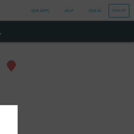
SIGN UP
OUR APPS
HELP
SIGN IN