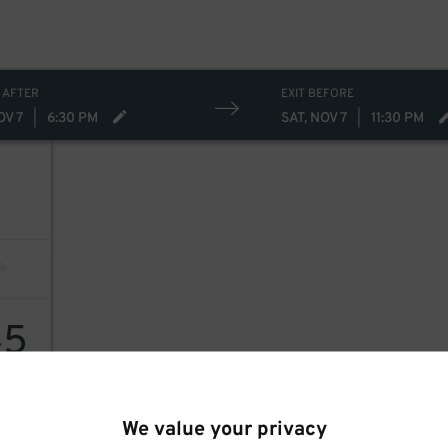
 AFTER
EXIT BEFORE
OV 7
|
6:30 PM
SAT, NOV 7
|
11:30 PM
45
We value your privacy