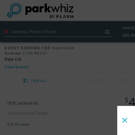
ARRIVE
SAT, N
Toyota Center
EVENT PARKING FOR
November 7, 7:30 PM CST
Doja Cat
View Events
VIEW ALL
PREV
NEXT
$
1515 Jackson St.
Toyota Tundra Garage
0.2 mi away