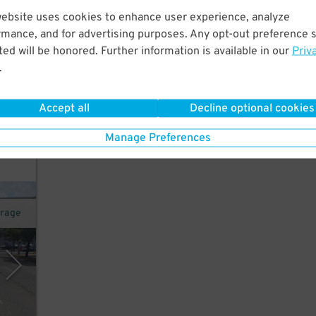
website uses cookies to enhance user experience, analyze
rmance, and for advertising purposes. Any opt-out preference s
t.
ed will be honored. Further information is available in our
Priv
on
.
22
$
Accept all
Decline optional cookies
k for
Manage Preferences
arage