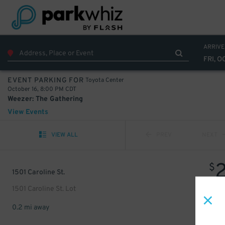
ARRIVE
FRI, O
Toyota Center
EVENT PARKING FOR
October 16, 8:00 PM CDT
Weezer: The Gathering
View Events
VIEW ALL
PREV
NEXT
$
1501 Caroline St.
1501 Caroline St. Lot
0.2 mi away