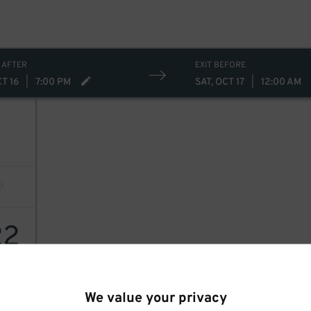
 AFTER
EXIT BEFORE
CT 16
|
7:00 PM
SAT, OCT 17
|
12:00 AM
22
We value your privacy