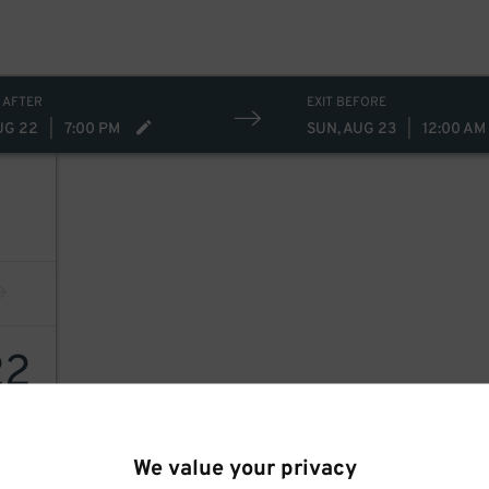
 AFTER
EXIT BEFORE
UG 22
|
7:00 PM
SUN, AUG 23
|
12:00 AM
22
We value your privacy