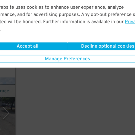
website uses cookies to enhance user experience, analyze
rmance, and for advertising purposes. Any opt-out preference s
t.
ed will be honored. Further information is available in our
Priv
on
.
22
$
Accept all
Decline optional cookies
k for
Manage Preferences
arage