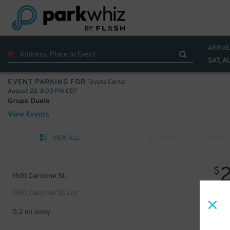
ARRIVE
SAT, A
Toyota Center
EVENT PARKING FOR
August 22, 8:00 PM CDT
Grupo Duelo
View Events
VIEW ALL
PREV
NEXT
$
1501 Caroline St.
1501 Caroline St. Lot
0.2 mi away