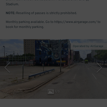
Stadium.
NOTE:
Reselling of passes is strictly prohibited.
Monthly parking available. Go to https://www.airgarage.com/ to
book for monthly parking.
Operated by AirGarage
1
/
3