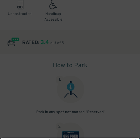
Unobstructed
Handicap
Accessible
3.4
RATED:
out of 5
How to Park
1
.
Park in any spot not marked "Reserved"
2
.