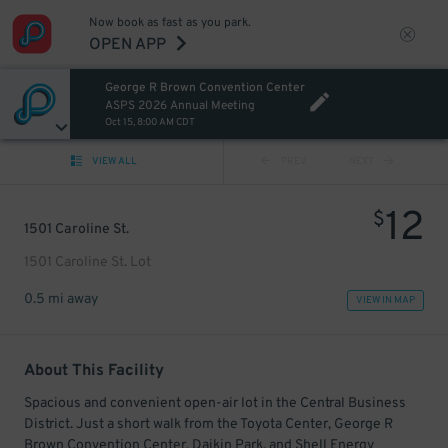
Now book as fast as you park.
OPEN APP
George R Brown Convention Center
ASPS 2026 Annual Meeting
Oct 15, 8:00 AM CDT
VIEW ALL
PREV
NEXT
12
$
1501 Caroline St.
1501 Caroline St. Lot
0.5 mi away
VIEW IN MAP
About This Facility
Spacious and convenient open-air lot in the Central Business
District. Just a short walk from the Toyota Center, George R
Brown Convention Center, Daikin Park, and Shell Energy