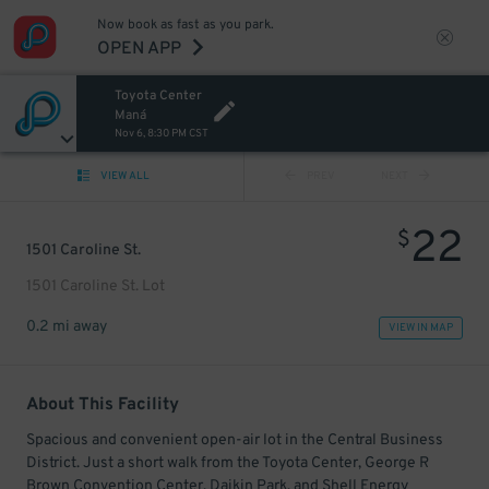
Now book as fast as you park.
OPEN APP
Toyota Center
Maná
Nov 6, 8:30 PM CST
VIEW ALL
PREV
NEXT
22
$
1501 Caroline St.
1501 Caroline St. Lot
0.2 mi away
VIEW IN MAP
About This Facility
Spacious and convenient open-air lot in the Central Business
District. Just a short walk from the Toyota Center, George R
Brown Convention Center, Daikin Park, and Shell Energy