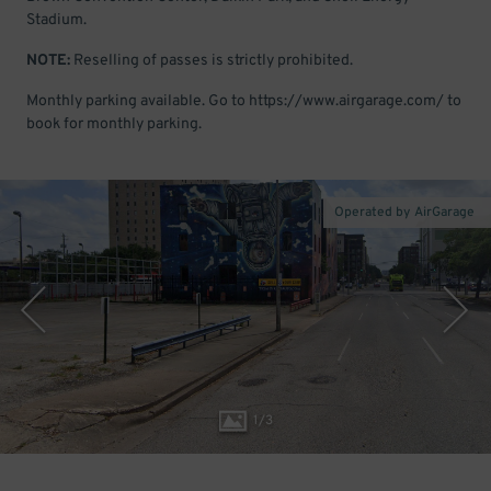
Stadium.
NOTE:
Reselling of passes is strictly prohibited.
Monthly parking available. Go to https://www.airgarage.com/ to
book for monthly parking.
Operated by AirGarage
1
/
3