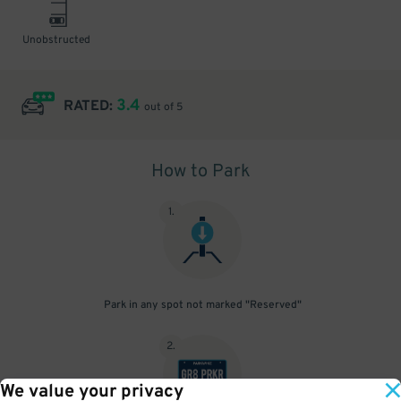
Unobstructed
3.4
RATED:
out of 5
How to Park
1
.
Park in any spot not marked "Reserved"
2
.
We value your privacy