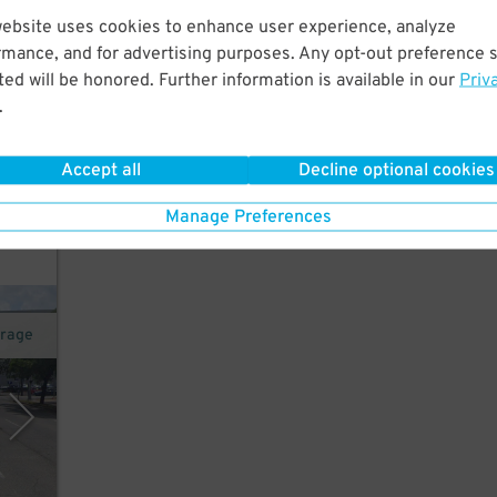
website uses cookies to enhance user experience, analyze
rmance, and for advertising purposes. Any opt-out preference s
t.
ed will be honored. Further information is available in our
Priv
on
.
22
$
Accept all
Decline optional cookies
k for
Manage Preferences
arage