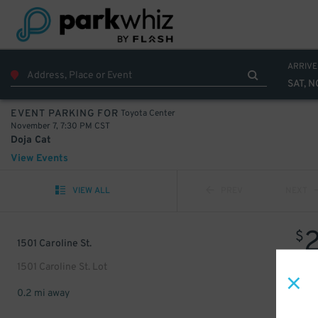
ARRIVE
SAT, N
Toyota Center
EVENT PARKING FOR
November 7, 7:30 PM CST
Doja Cat
View Events
VIEW ALL
PREV
NEXT
$
1501 Caroline St.
1501 Caroline St. Lot
0.2 mi away