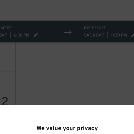
 AFTER
EXIT BEFORE
OV 7
|
6:30 PM
SAT, NOV 7
|
11:30 PM
22
We value your privacy