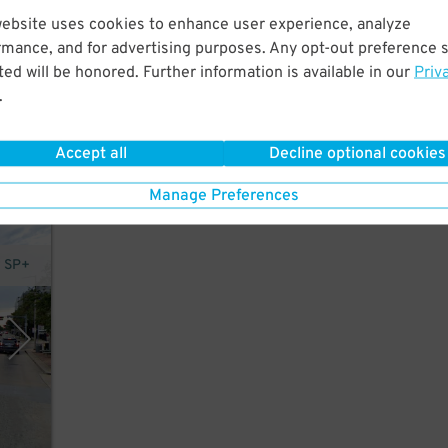
website uses cookies to enhance user experience, analyze
rmance, and for advertising purposes. Any opt-out preference s
ed will be honored. Further information is available in our
Priv
.
in
Accept all
Decline optional cookies
Manage Preferences
y SP+