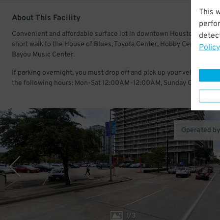
This 
About This Facility
perfo
Convenient and affordable surface lot in downtown Houston. Just a
detect
short walk to the House of Blues, Toyota Center, Hobby Center, and
Policy
Bayou Music Center.
If parking overnight, you must drop off and pick up your vehicle with
the following hours: Mon-Sat 12:00AM-12:00AM, Sunday Closed.
Operated b
1
/
3