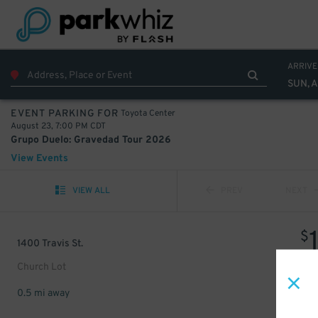
ARRIVE
SUN, 
Toyota Center
EVENT PARKING FOR
August 23, 7:00 PM CDT
Grupo Duelo: Gravedad Tour 2026
View Events
VIEW ALL
PREV
NEXT
$
1400 Travis St.
Church Lot
0.5 mi away