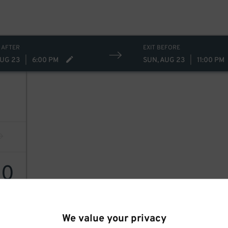
 AFTER
EXIT BEFORE
AUG 23
|
6:00 PM
SUN, AUG 23
|
11:00 PM
10
10
$
We value your privacy