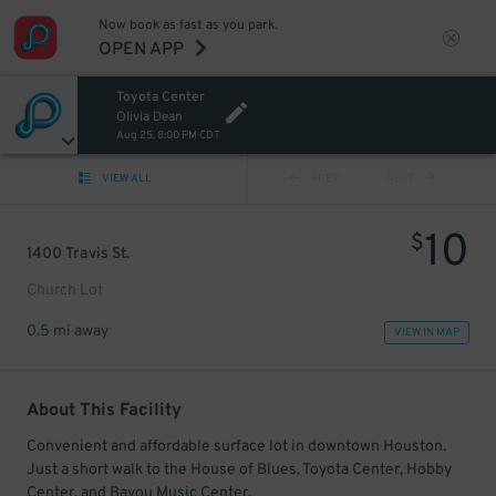
Now book as fast as you park.
OPEN APP
Toyota Center
Olivia Dean
Aug 25, 8:00 PM CDT
VIEW ALL
PREV
NEXT
10
$
1400 Travis St.
Church Lot
0.5 mi away
VIEW IN MAP
About This Facility
Convenient and affordable surface lot in downtown Houston.
Just a short walk to the House of Blues, Toyota Center, Hobby
Center, and Bayou Music Center.