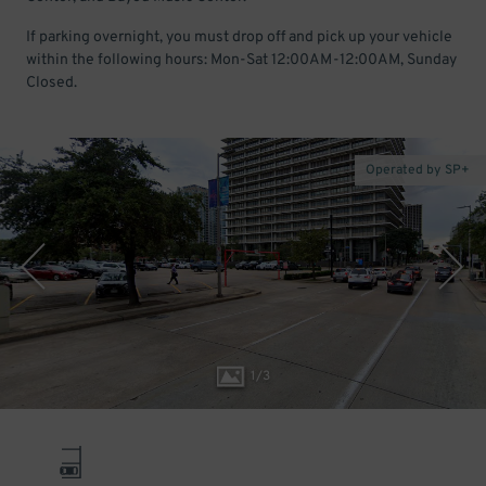
If parking overnight, you must drop off and pick up your vehicle
within the following hours: Mon-Sat 12:00AM-12:00AM, Sunday
Closed.
Operated by SP+
1
/
3