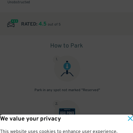
Unobstructed
4.5
RATED:
out of 5
How to Park
1
.
Park in any spot not marked "Reserved"
2
.
We value your privacy
This website uses cookies to enhance user experience,