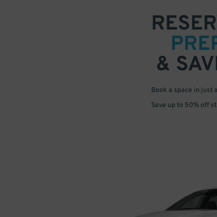
RESER
PRE
& SAV
Book a space in just 
Save up to 50% off s