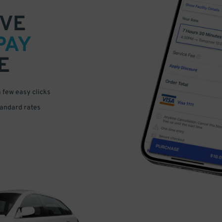
VE
PAY
E
a few easy clicks
tandard rates