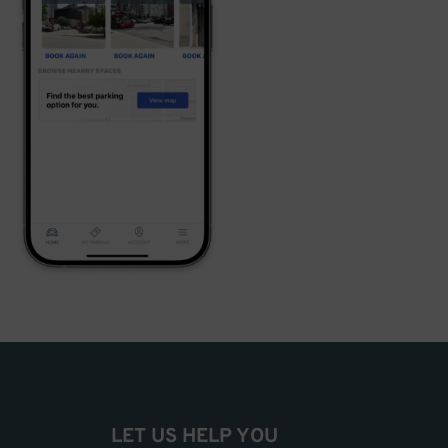
LET US HELP YOU