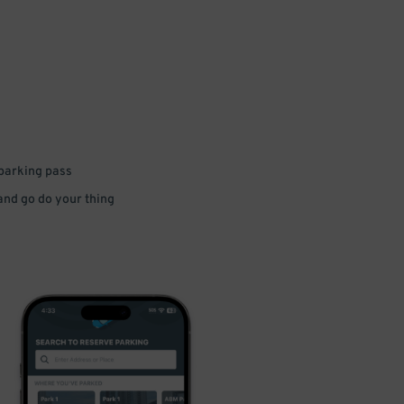
 parking pass
 and go do your thing