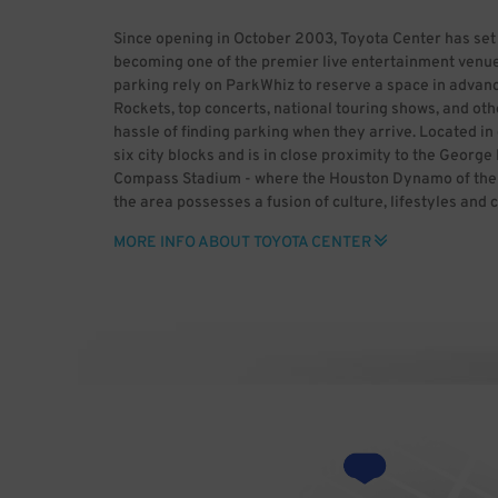
Since opening in October 2003, Toyota Center has set
becoming one of the premier live entertainment venue
parking rely on ParkWhiz to reserve a space in advanc
Rockets, top concerts, national touring shows, and oth
hassle of finding parking when they arrive. Located 
six city blocks and is in close proximity to the Geor
Compass Stadium - where the Houston Dynamo of the M
the area possesses a fusion of culture, lifestyles and 
historic past and enjoy major league sports, world-cla
MORE INFO ABOUT TOYOTA CENTER
heading to downtown Houston, use ParkWhiz to save t
advance. ParkWhiz makes it easy to find Toyota Center 
space for you, then book it in-app or online. With Par
rather than dealing with the headaches of parking. B
Center (HDR) Uploaded by GrV) [CC BY 2.0 (http://cre
Wikimedia Commons