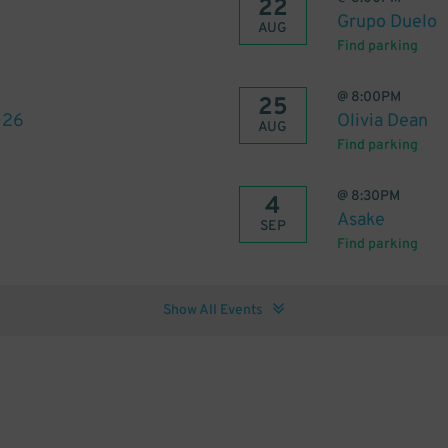
22
Grupo Duelo
AUG
Find parking
@
8:00PM
25
026
Olivia Dean
AUG
Find parking
@
8:30PM
4
Asake
SEP
Find parking
Show All Events