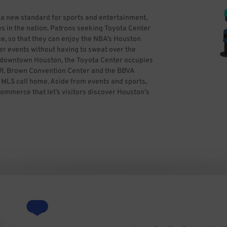
 a new standard for sports and entertainment,
s in the nation. Patrons seeking Toyota Center
e, so that they can enjoy the NBA’s Houston
er events without having to sweat over the
in downtown Houston, the Toyota Center occupies
ge R. Brown Convention Center and the BBVA
LS call home. Aside from events and sports,
commerce that let’s visitors discover Houston's
ss theater, entertaining and more. If you’re
ime and reserve hassle-free parking in
parking. All you need to do is find the best
kWhiz, you can focus on having a great time,
y Ed Uthman from Houston, TX, USA (Toyota
ativecommons.org/licenses/by/2.0)], via