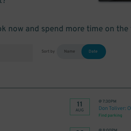
t?
k now and spend more time on the 
Sort by
Name
Date
@
7:30PM
11
Don Toliver: 
AUG
Find parking
@
8:00PM