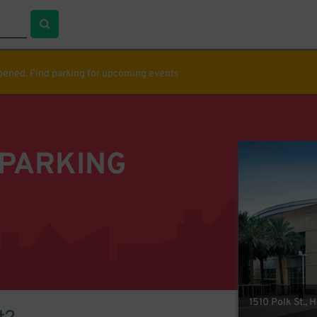
ppened. Find parking for upcoming events
 PARKING
1510 Polk St., 