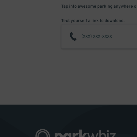
Tap into awesome parking anywhere on
Text yourself a link to download.