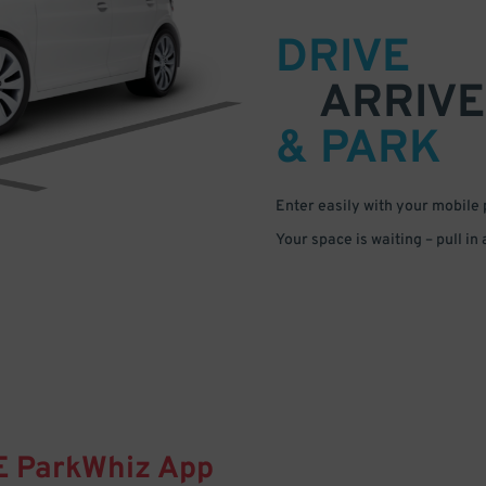
DRIVE
ARRIVE
& PARK
Enter easily with your mobile
Your space is waiting – pull in
E
ParkWhiz
App