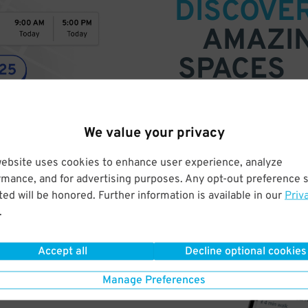
DISCOVE
AMAZI
SPACES
Find parking anywhere, for now
Compare prices & pick the plac
We value your privacy
website uses cookies to enhance user experience, analyze
rmance, and for advertising purposes. Any opt-out preference s
ed will be honored. Further information is available in our
Priv
.
Accept all
Decline optional cookies
Manage Preferences