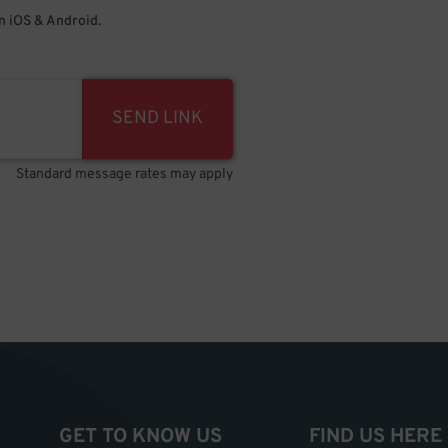
 iOS & Android.
SEND LINK
Standard message rates may apply
GET TO KNOW US
FIND US HERE