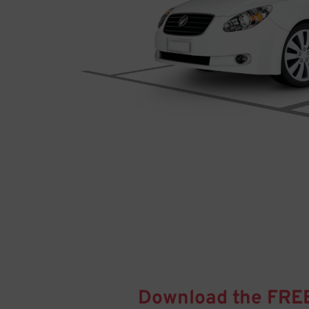
Download the FRE