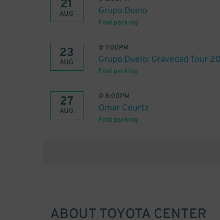
21
Grupo Duelo
AUG
Find parking
@
7:00PM
23
Grupo Duelo: Gravedad Tour 2
AUG
Find parking
@
8:00PM
27
Omar Courtz
AUG
Find parking
ABOUT
TOYOTA CENTER