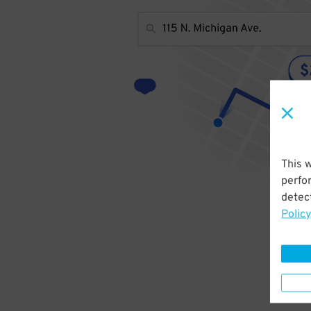
This 
perfo
detect
Policy