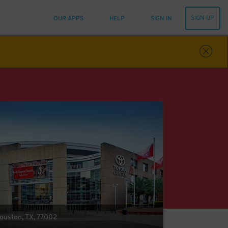
SIGN UP
OUR APPS
HELP
SIGN IN
Houston, TX, 77002