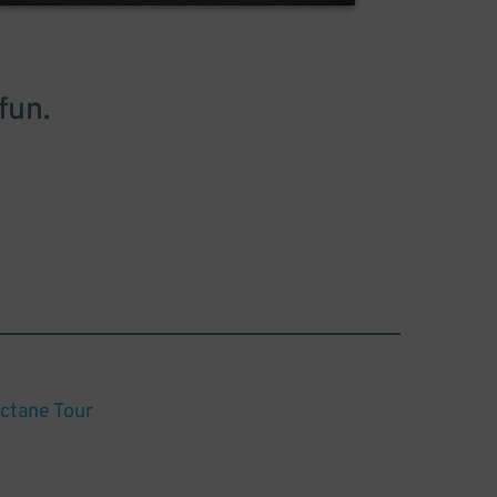
fun.
Octane Tour