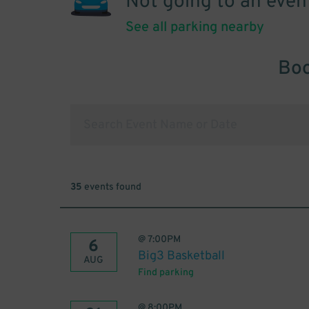
Not going to an even
See all parking nearby
Boo
35
events found
@
7:00PM
6
Big3 Basketball
AUG
Find parking
@
8:00PM