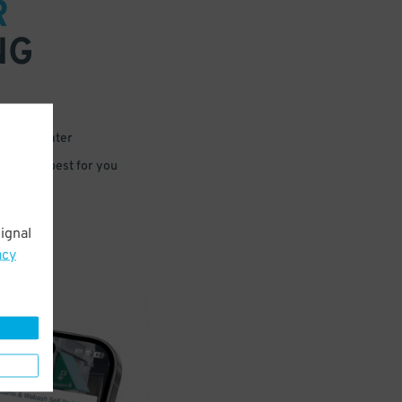
R
NG
 or for later
e that’s best for you
ignal
acy