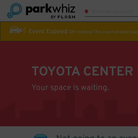
Event Expired
Off-roading! This event already ha
TOYOTA CENTER
Your space is waiting.