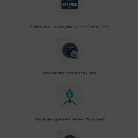
Before arrival enter your license plate number
2
.
Scan parking pass at entry gate
3
.
Park in any space not marked "Reserved"
4
.