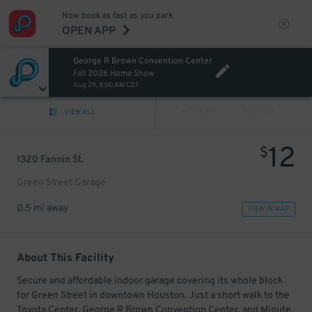
Now book as fast as you park.
OPEN APP
George R Brown Convention Center
Fall 2026 Home Show
Aug 29, 8:00 AM CDT
VIEW ALL
PREV
NEXT
12
$
1320 Fannin St.
Green Street Garage
0.5 mi away
VIEW IN MAP
About This Facility
Secure and affordable indoor garage covering its whole block
for Green Street in downtown Houston. Just a short walk to the
Toyota Center, George R Brown Convention Center, and Minute