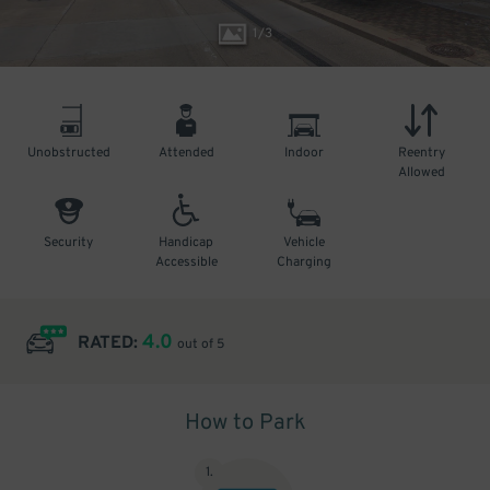
1
/
3
Unobstructed
Attended
Indoor
Reentry
Allowed
Security
Handicap
Vehicle
Accessible
Charging
4.0
RATED:
out of 5
How to Park
1
.