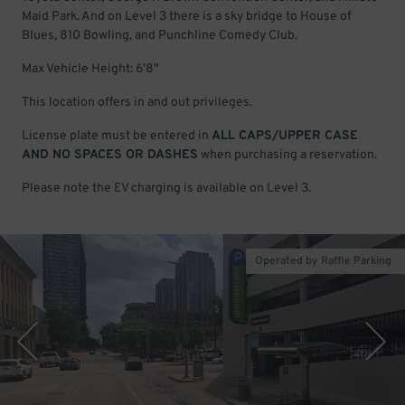
Maid Park. And on Level 3 there is a sky bridge to House of
Blues, 810 Bowling, and Punchline Comedy Club.
Max Vehicle Height: 6'8"
This location offers in and out privileges.
License plate must be entered in
ALL CAPS/UPPER CASE
AND NO SPACES OR DASHES
when purchasing a reservation.
Please note the EV charging is available on Level 3.
Operated by Raffle Parking