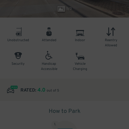
1
/
3
Unobstructed
Attended
Indoor
Reentry
Allowed
Security
Handicap
Vehicle
Accessible
Charging
4.0
RATED:
out of 5
How to Park
1
.