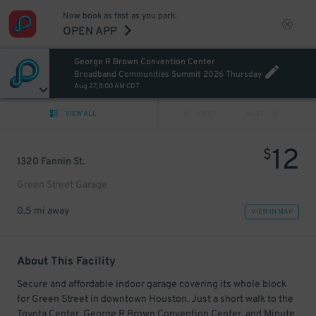
Now book as fast as you park.
OPEN APP
George R Brown Convention Center
Broadband Communities Summit 2026 Thursday
Aug 27, 8:00 AM CDT
VIEW ALL
PREV
NEXT
12
$
1320 Fannin St.
Green Street Garage
0.5 mi away
VIEW IN MAP
About This Facility
Secure and affordable indoor garage covering its whole block
for Green Street in downtown Houston. Just a short walk to the
Toyota Center, George R Brown Convention Center, and Minute