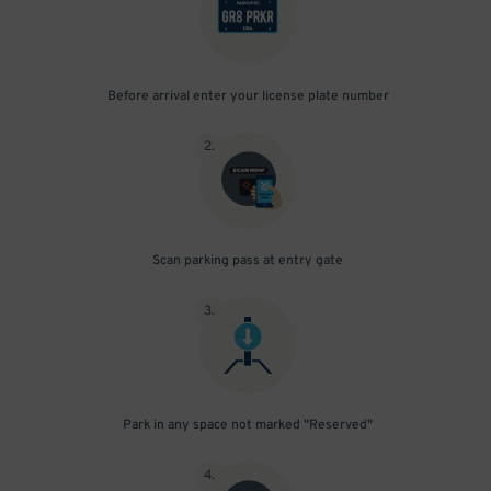
Before arrival enter your license plate number
2
.
Scan parking pass at entry gate
3
.
Park in any space not marked "Reserved"
4
.