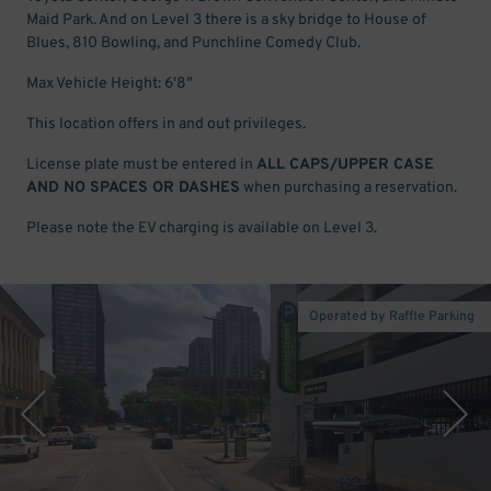
Maid Park. And on Level 3 there is a sky bridge to House of
Blues, 810 Bowling, and Punchline Comedy Club.
Max Vehicle Height: 6'8"
This location offers in and out privileges.
License plate must be entered in
ALL CAPS/UPPER CASE
AND NO SPACES OR DASHES
when purchasing a reservation.
Please note the EV charging is available on Level 3.
Operated by Raffle Parking