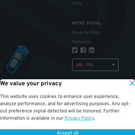
FAQs
WE'RE SOCIAL
Read Our Blog
Follow Us
:
USA
We value your privacy
TOP
This website uses cookies to enhance user experience,
analyze performance, and for advertising purposes. Any opt-
out preference signal detected will be honored. Further
information is available in our
Privacy Policy
.
Accept all