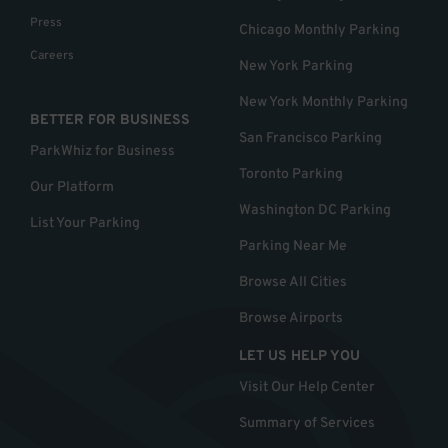
Press
Chicago Monthly Parking
Careers
New York Parking
New York Monthly Parking
BETTER FOR BUSINESS
San Francisco Parking
ParkWhiz for Business
Toronto Parking
Our Platform
Washington DC Parking
List Your Parking
Parking Near Me
Browse All Cities
Browse Airports
LET US HELP YOU
Visit Our Help Center
Summary of Services