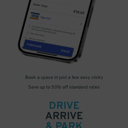
Book a space in just a few easy clicks
Save up to 50% off standard rates
DRIVE
ARRIVE
& PARK