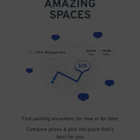
AMAZING
SPACES
Find parking anywhere, for now or for later
Compare prices & pick the place that’s
best for you