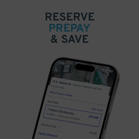
RESERVE
PREPAY
& SAVE