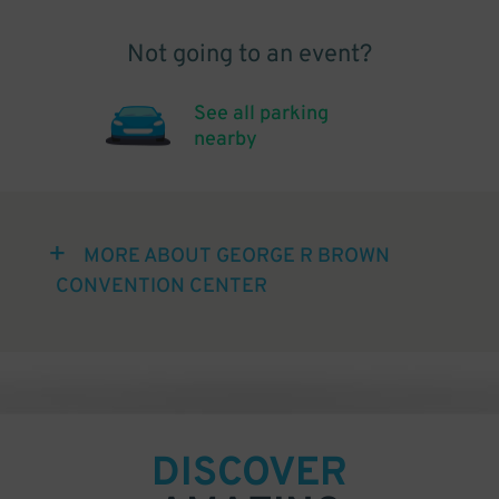
Not going to an event?
See all parking
nearby
MORE ABOUT GEORGE R BROWN
CONVENTION CENTER
DISCOVER