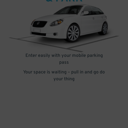
Enter easily with your mobile parking
pass
Your space is waiting – pull in and go do
your thing