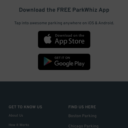
Download the FREE
ParkWhiz
App
Tap into awesome parking anywhere on iOS & Android.
GET TO KNOW US
FIND US HERE
About Us
Boston Parking
How it Works
Chicago Parking