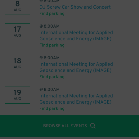
@
8:00AM
8
DJ Screw Car Show and Concert
AUG
Find parking
@
8:00AM
17
International Meeting for Applied
AUG
Geoscience and Energy (IMAGE)
Find parking
@
8:00AM
18
International Meeting for Applied
AUG
Geoscience and Energy (IMAGE)
Find parking
@
8:00AM
19
International Meeting for Applied
AUG
Geoscience and Energy (IMAGE)
Find parking
BROWSE ALL EVENTS