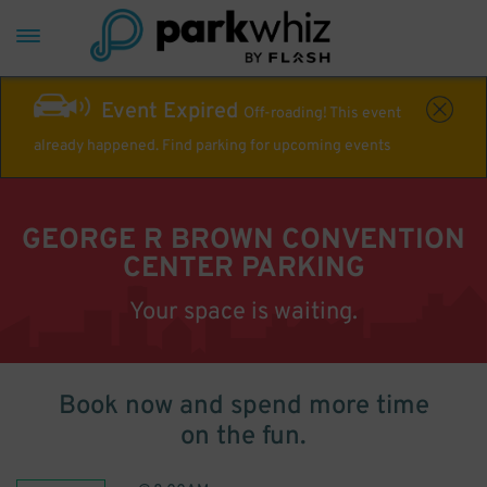
Event Expired
Off-roading! This event
already happened. Find parking for upcoming events
GEORGE R BROWN CONVENTION
CENTER PARKING
Your space is waiting.
Book now and spend more time
on the fun.