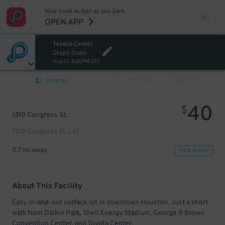
Now book as fast as you park.
OPEN APP
Toyota Center
Grupo Duelo
Aug 22, 8:00 PM CDT
VIEW ALL
PREV
NEXT
40
$
1310 Congress St.
1310 Congress St. Lot
0.7 mi away
VIEW IN MAP
About This Facility
Easy in-and-out surface lot in downtown Houston. Just a short
walk from Daikin Park, Shell Energy Stadium, George R Brown
Convention Center, and Toyota Center.