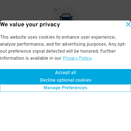
3
.
We value your privacy
This website uses cookies to enhance user experience,
At exit, the gate will automatically open as long as your license
analyze performance, and for advertising purposes. Any opt-
plate matches your Parking Pass.
out preference signal detected will be honored. Further
information is available in our
Privacy Policy
.
Accept all
BOOK NOW
Decline optional cookies
Manage Preferences