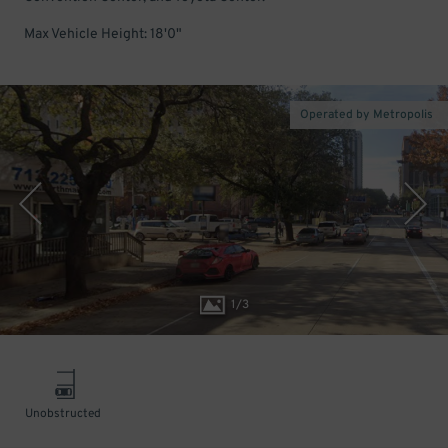
Max Vehicle Height: 18'0"
Operated by Metropolis
1
/
3
Unobstructed