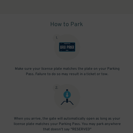
How to Park
1
.
Make sure your license plate matches the plate on your Parking
Pass. Failure to do so may result in a ticket or tow.
2
.
When you arrive, the gate will automatically open as long as your
license plate matches your Parking Pass. You may park anywhere
that doesn't say "RESERVED"