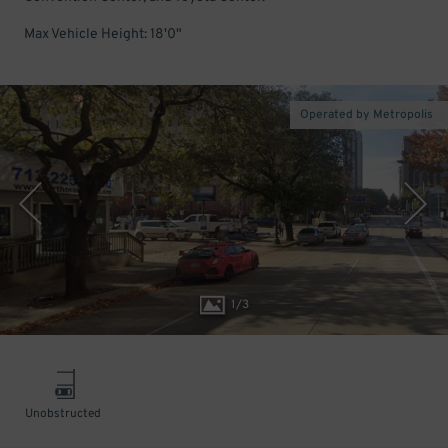
Max Vehicle Height: 18'0"
Operated by Metropolis
1
/
3
Unobstructed