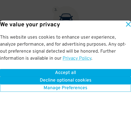
3
.
We value your privacy
This website uses cookies to enhance user experience,
At exit, the gate will automatically open as long as your license
analyze performance, and for advertising purposes. Any opt-
plate matches your Parking Pass.
out preference signal detected will be honored. Further
information is available in our
Privacy Policy
.
Accept all
BOOK NOW
Decline optional cookies
Manage Preferences