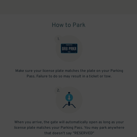
How to Park
1
.
Make sure your license plate matches the plate on your Parking
Pass. Failure to do so may result in a ticket or tow.
2
.
When you arrive, the gate will automatically open as long as your
license plate matches your Parking Pass. You may park anywhere
that doesn't say "RESERVED"