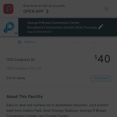
Now book as fast as you park.
OPEN APP
George R Brown Convention Center
Broadband Communities Summit 2026 Thursday
Aug 27, 8:00 AM CDT
VIEW ALL
PREV
NEXT
40
$
1310 Congress St.
1310 Congress St. Lot
0.6 mi away
VIEW IN MAP
About This Facility
Easy in-and-out surface lot in downtown Houston. Just a short
walk from Daikin Park, Shell Energy Stadium, George R Brown
Convention Center, and Toyota Center.