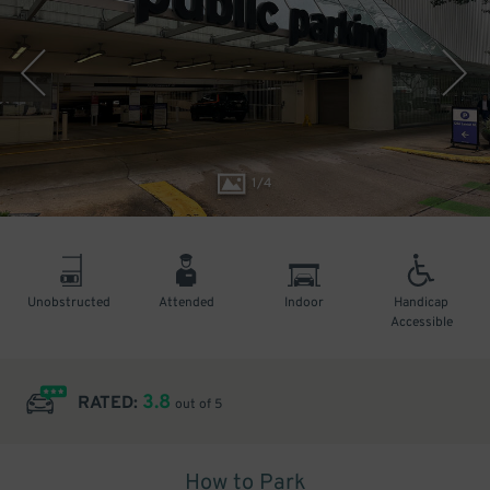
1
/
4
Unobstructed
Attended
Indoor
Handicap
Accessible
3.8
RATED:
out of 5
How to Park