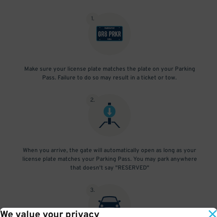
1
.
Make sure your license plate matches the plate on your Parking
Pass. Failure to do so may result in a ticket or tow.
2
.
When you arrive, the gate will automatically open as long as your
license plate matches your Parking Pass. You may park anywhere
that doesn't say "RESERVED"
3
.
We value your privacy