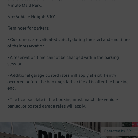
Minute Maid Park.
Max Vehicle Height: 6'10"
Reminder for parkers:
• Customers are validated strictly during the start and end times
of their reservation.
• A reservation time cannot be changed within the parking
session.
• Additional garage posted rates will apply at exit if entry
occurred before the booking start, or if exit is after the booking
end.
• The license plate in the booking must match the vehicle
parked, or posted garage rates will apply.
Operated by SP+