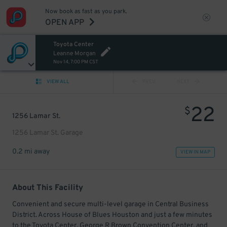
Now book as fast as you park.
OPEN APP
Toyota Center
Leanne Morgan
Nov 14, 7:00 PM CST
VIEW ALL
PREV
NEXT
22
$
1256 Lamar St.
1256 Lamar St. Garage
0.2 mi away
VIEW IN MAP
About This Facility
Convenient and secure multi-level garage in Central Business
District. Across House of Blues Houston and just a few minutes
to the Toyota Center, George R Brown Convention Center, and