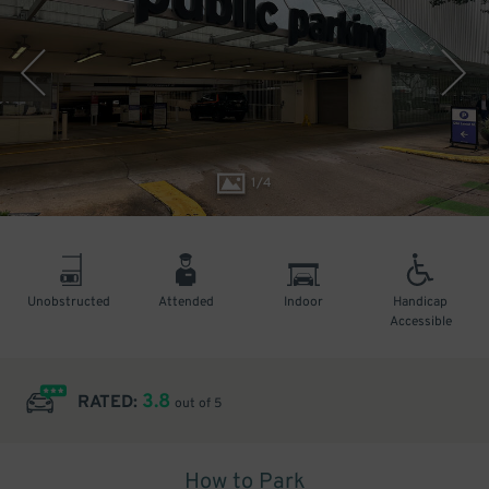
1
/
4
Unobstructed
Attended
Indoor
Handicap
Accessible
3.8
RATED:
out of 5
How to Park