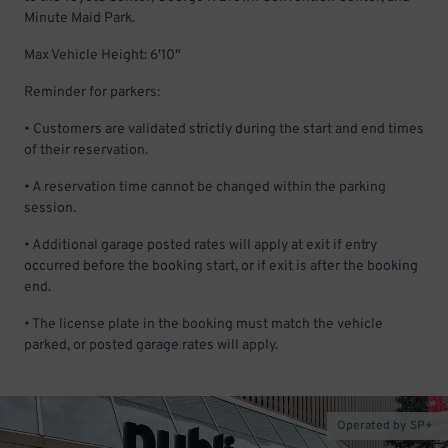
Minute Maid Park.
Max Vehicle Height: 6'10"
Reminder for parkers:
• Customers are validated strictly during the start and end times
of their reservation.
• A reservation time cannot be changed within the parking
session.
• Additional garage posted rates will apply at exit if entry
occurred before the booking start, or if exit is after the booking
end.
• The license plate in the booking must match the vehicle
parked, or posted garage rates will apply.
Operated by SP+