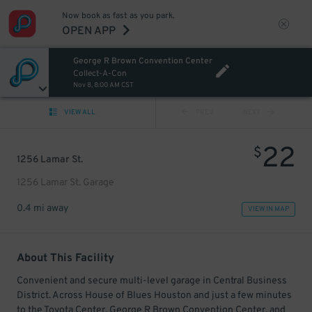
Now book as fast as you park.
OPEN APP
George R Brown Convention Center
Collect-A-Con
Nov 8, 8:00 AM CST
VIEW ALL
PREV
NEXT
22
$
1256 Lamar St.
1256 Lamar St. Garage
0.4 mi away
VIEW IN MAP
About This Facility
Convenient and secure multi-level garage in Central Business
District. Across House of Blues Houston and just a few minutes
to the Toyota Center, George R Brown Convention Center, and