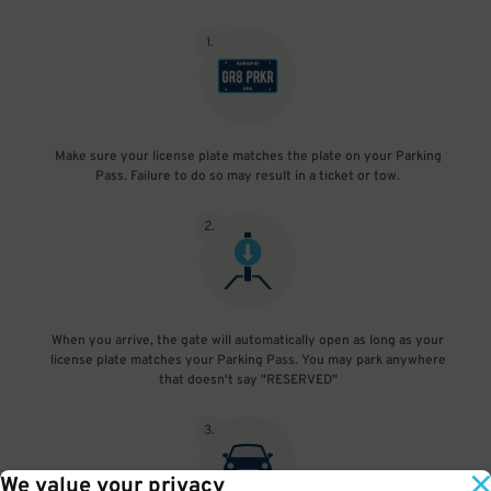
1
.
Make sure your license plate matches the plate on your Parking
Pass. Failure to do so may result in a ticket or tow.
2
.
When you arrive, the gate will automatically open as long as your
license plate matches your Parking Pass. You may park anywhere
that doesn't say "RESERVED"
3
.
We value your privacy