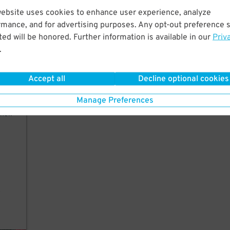
website uses cookies to enhance user experience, analyze
rmance, and for advertising purposes. Any opt-out preference s
ct.
ed will be honored. Further information is available in our
Priv
a
.
Accept all
Decline optional cookies
Manage Preferences
their