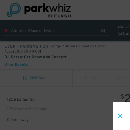
ARRIVE
SAT, A
George R Brown Convention Center
EVENT PARKING FOR
August 8, 8:00 AM CDT
DJ Screw Car Show And Concert
View Events
VIEW ALL
PREV
NEXT
$
1256 Lamar St.
1256 Lamar St. Garage
0.4 mi away