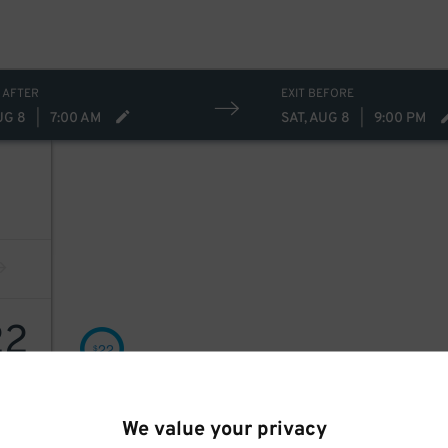
 AFTER
EXIT BEFORE
UG 8
|
7:00 AM
SAT, AUG 8
|
9:00 PM
22
22
$
We value your privacy