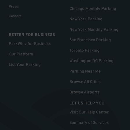
Press
Chicago Monthly Parking
Careers
New York Parking
New York Monthly Parking
BETTER FOR BUSINESS
San Francisco Parking
ParkWhiz for Business
Toronto Parking
Our Platform
Washington DC Parking
List Your Parking
Parking Near Me
Browse All Cities
Browse Airports
LET US HELP YOU
Visit Our Help Center
Summary of Services