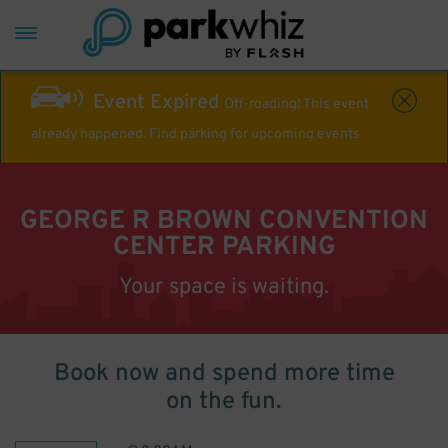
Event Expired
Off-roading! This event
already happened. Find parking for upcoming events
GEORGE R BROWN CONVENTION
CENTER PARKING
Your space is waiting.
Book now and spend more time
on the fun.