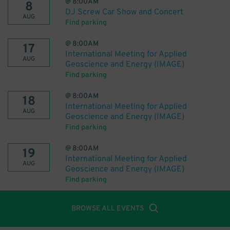
@
8:00AM
8
DJ Screw Car Show and Concert
AUG
Find parking
@
8:00AM
17
International Meeting for Applied
AUG
Geoscience and Energy (IMAGE)
Find parking
@
8:00AM
18
International Meeting for Applied
AUG
Geoscience and Energy (IMAGE)
Find parking
@
8:00AM
19
International Meeting for Applied
AUG
Geoscience and Energy (IMAGE)
Find parking
BROWSE ALL EVENTS