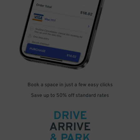
Book a space in just a few easy clicks
Save up to 50% off standard rates
DRIVE
ARRIVE
& PARK