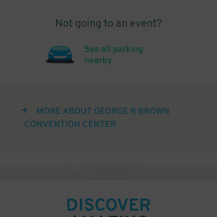
Not going to an event?
See all parking
nearby
MORE ABOUT GEORGE R BROWN
CONVENTION CENTER
DISCOVER