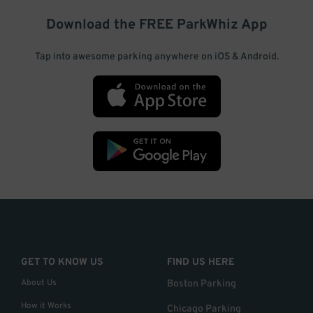
Download the FREE
ParkWhiz
App
Tap into awesome parking anywhere on iOS & Android.
GET TO KNOW US
FIND US HERE
About Us
Boston Parking
How it Works
Chicago Parking