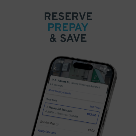
RESERVE
PREPAY
& SAVE