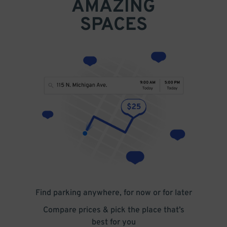
AMAZING
SPACES
Find parking anywhere, for now or for later
Compare prices & pick the place that’s
best for you