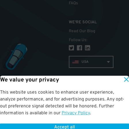
FAQs
WE'RE SOCIAL
Read Our Blog
Follow Us
:
USA
We value your privacy
TOP
This website uses cookies to enhance user experience,
analyze performance, and for advertising purposes. Any opt-
out preference signal detected will be honored. Further
information is available in our
Privacy Policy
.
Accept all