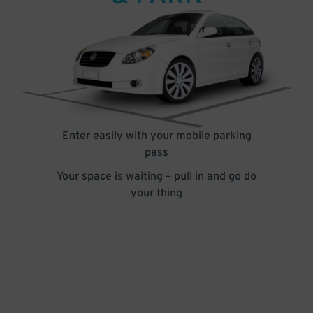
Enter easily with your mobile parking
pass
Your space is waiting – pull in and go do
your thing