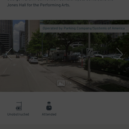
Jones Hall for the Performing Arts.
Operated by Parking Company/Systems of America
1
/
4
Unobstructed
Attended