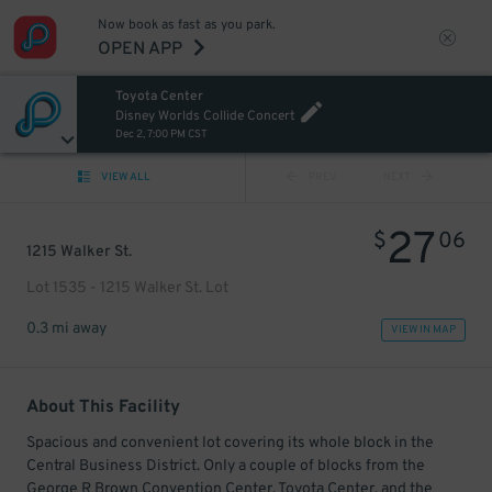
Now book as fast as you park.
OPEN APP
Toyota Center
Disney Worlds Collide Concert
Dec 2, 7:00 PM CST
VIEW ALL
PREV
NEXT
27
$
06
1215 Walker St.
Lot 1535 - 1215 Walker St. Lot
0.3 mi away
VIEW IN MAP
About This Facility
Spacious and convenient lot covering its whole block in the
Central Business District. Only a couple of blocks from the
George R Brown Convention Center, Toyota Center, and the