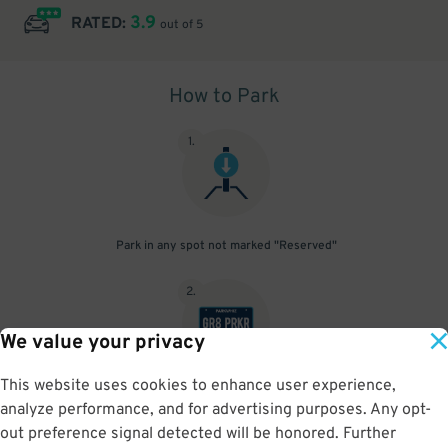
3.9
RATED:
out of 5
How to Park
1
.
Park in any spot not marked "Reserved"
2
.
We value your privacy
This website uses cookies to enhance user experience,
No need to speak to an attendant; your parking pass is validated
analyze performance, and for advertising purposes. Any opt-
by your license plate
out preference signal detected will be honored. Further