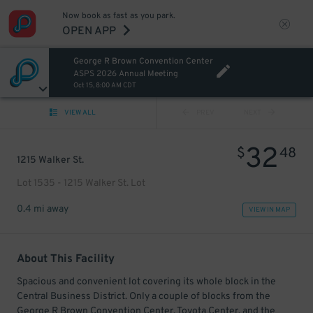
Now book as fast as you park.
OPEN APP
George R Brown Convention Center
ASPS 2026 Annual Meeting
Oct 15, 8:00 AM CDT
VIEW ALL
PREV
NEXT
32
$
48
1215 Walker St.
Lot 1535 - 1215 Walker St. Lot
0.4 mi away
VIEW IN MAP
About This Facility
Spacious and convenient lot covering its whole block in the
Central Business District. Only a couple of blocks from the
George R Brown Convention Center, Toyota Center, and the