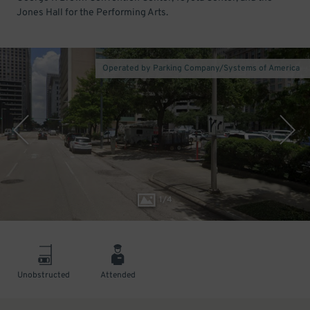
Jones Hall for the Performing Arts.
Operated by Parking Company/Systems of America
1
/
4
Unobstructed
Attended