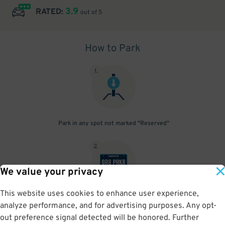
3.9
RATED:
out of 5
How to Park
1
.
Park in any spot not marked "Reserved"
2
.
We value your privacy
This website uses cookies to enhance user experience,
No need to speak to an attendant; your parking pass is validated
analyze performance, and for advertising purposes. Any opt-
by your license plate
out preference signal detected will be honored. Further